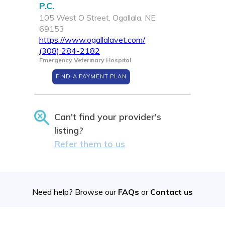
P.C.
105 West O Street, Ogallala, NE
69153
https://www.ogallalavet.com/
(308) 284-2182
Emergency Veterinary Hospital
FIND A PAYMENT PLAN
Can't find your provider's
listing?
Refer them to us
Need help? Browse our
FAQs
or
Contact us