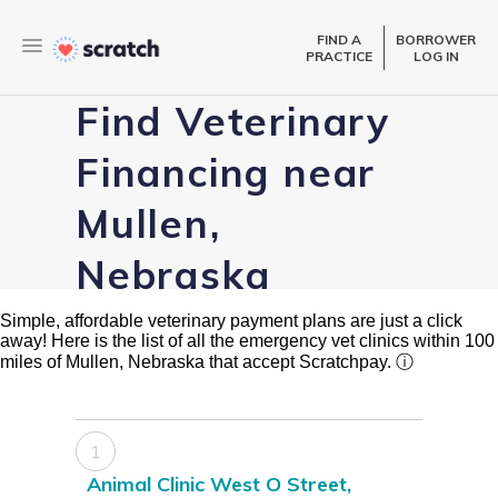
FIND A
BORROWER
PRACTICE
LOG IN
Find Veterinary
Financing near
Mullen,
Nebraska
Simple, affordable veterinary payment plans are just a click
away! Here is the list of all the emergency vet clinics within 100
miles of Mullen, Nebraska that accept Scratchpay.
ⓘ
1
Animal Clinic West O Street,