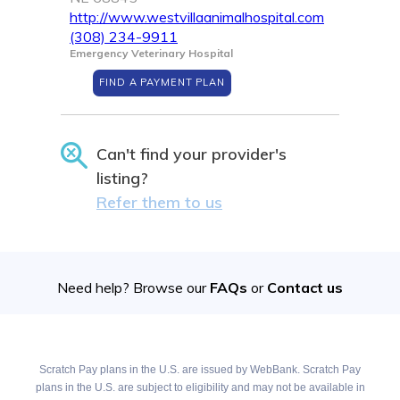
http://www.westvillaanimalhospital.com
(308) 234-9911
Emergency Veterinary Hospital
FIND A PAYMENT PLAN
Can't find your provider's
listing?
Refer them to us
Need help? Browse our
FAQs
or
Contact us
Scratch Pay plans in the U.S. are issued by WebBank. Scratch Pay
plans in the U.S. are subject to eligibility and may not be available in