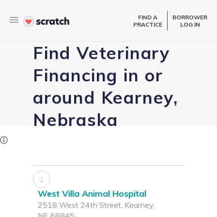
FIND A
BORROWER
PRACTICE
LOG IN
Find Veterinary
Financing in or
around Kearney,
Nebraska
ⓘ
1
West Villa Animal Hospital
2518 West 24th Street, Kearney,
NE 68845