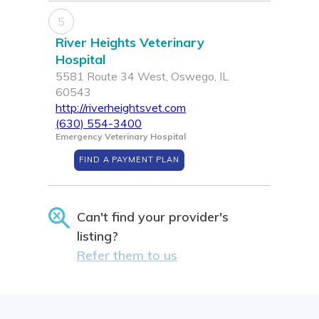
5
River Heights Veterinary
Hospital
5581 Route 34 West, Oswego, IL
60543
http://riverheightsvet.com
(630) 554-3400
Emergency Veterinary Hospital
FIND A PAYMENT PLAN
Can't find your provider's
listing?
Refer them to us