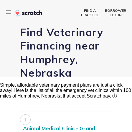
FIND A
BORROWER
PRACTICE
LOG IN
Find Veterinary
Financing near
Humphrey,
Nebraska
Simple, affordable veterinary payment plans are just a click
away! Here is the list of all the emergency vet clinics within 100
miles of Humphrey, Nebraska that accept Scratchpay.
ⓘ
1
Animal Medical Clinic - Grand