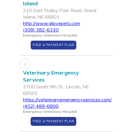
Island
210 East Stolley Park Road, Grand
Island, NE 68801
http://www.gilovepets.com
(308) 382-6330
Emergency Veterinary Hospital
FIND A PAYMENT PLAN
2
Veterinary Emergency
Services
3700 South 9th St., Lincoln, NE
68502
https://veterinaryemergencyservices.com/
(402) 489-6800
Emergency Veterinary Hospital
FIND A PAYMENT PLAN