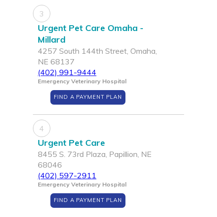
3
Urgent Pet Care Omaha -
Millard
4257 South 144th Street, Omaha,
NE 68137
(402) 991-9444
Emergency Veterinary Hospital
FIND A PAYMENT PLAN
4
Urgent Pet Care
8455 S. 73rd Plaza, Papillion, NE
68046
(402) 597-2911
Emergency Veterinary Hospital
FIND A PAYMENT PLAN