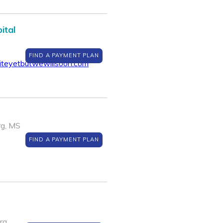
ital
FIND A PAYMENT PLAN
teyetbutwewillsoon.com
rg, MS
FIND A PAYMENT PLAN
rg,