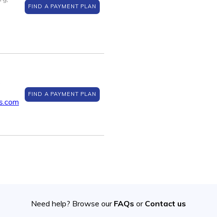
FIND A PAYMENT PLAN
,
FIND A PAYMENT PLAN
s.com
Need help? Browse our
FAQs
or
Contact us