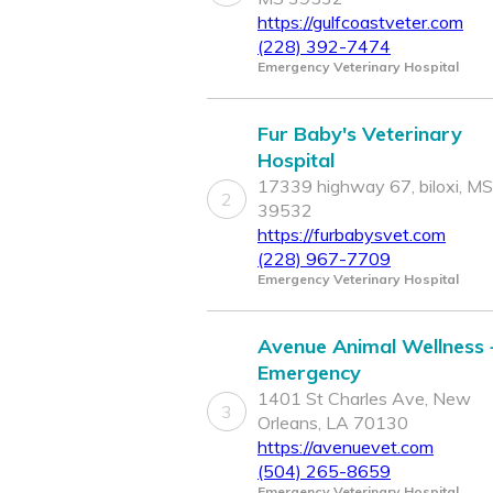
https://gulfcoastveter.com
(228) 392-7474
Emergency Veterinary Hospital
Fur Baby's Veterinary
Hospital
17339 highway 67, biloxi, MS
2
39532
https://furbabysvet.com
(228) 967-7709
Emergency Veterinary Hospital
Avenue Animal Wellness 
Emergency
1401 St Charles Ave, New
3
Orleans, LA 70130
https://avenuevet.com
(504) 265-8659
Emergency Veterinary Hospital