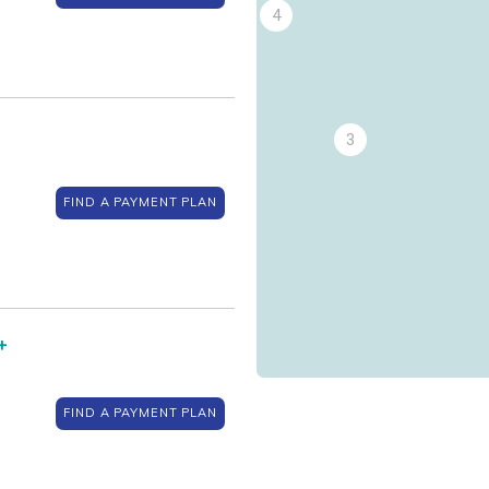
4
3
FIND A PAYMENT PLAN
+
FIND A PAYMENT PLAN