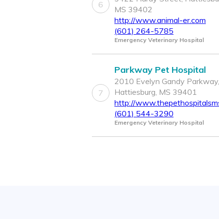
6
MS 39402
http://www.animal-er.com
(601) 264-5785
Emergency Veterinary Hospital
Parkway Pet Hospital
2010 Evelyn Gandy Parkway
Hattiesburg, MS 39401
7
http://www.thepethospitalsm
(601) 544-3290
Emergency Veterinary Hospital