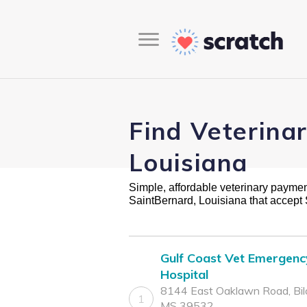
Find Veterina
Louisiana
Simple, affordable veterinary payment 
SaintBernard, Louisiana that accept
Gulf Coast Vet Emergenc
Hospital
8144 East Oaklawn Road, Bilo
1
MS 39532