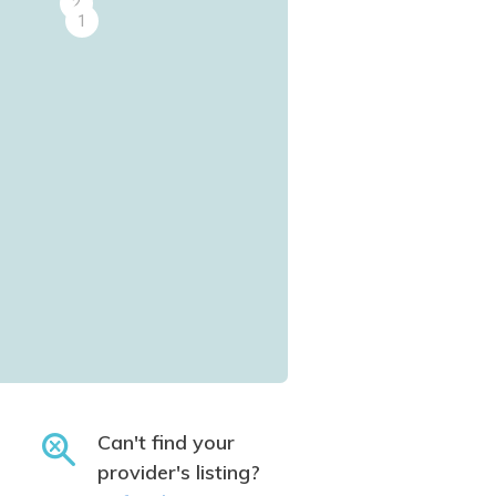
2
1
Can't find your
provider's listing?