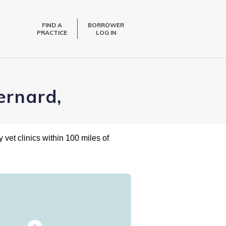
FIND A
BORROWER
PRACTICE
LOG IN
ernard,
 vet clinics within 100 miles of
7
6
5