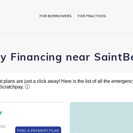
FOR BORROWERS
FOR PRACTICES
ry Financing near SaintB
plans are just a click away! Here is the list of all the emergency
 Scratchpay.
ⓘ
y
xi,
FIND A PAYMENT PLAN