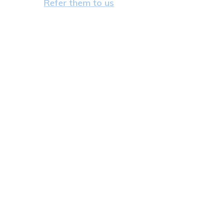
Refer them to us