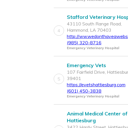
Stafford Veterinary Hosp
43110 South Range Road,
Hammond, LA 70403
4
http://ww.wedonthaveawebsi
(985) 320-8716
Emergency Veterinary Hospital
Emergency Vets
107 Fairfield Drive, Hattiesbu
39401
5
https://evetshattiesburg.com
(601) 450-3838
Emergency Veterinary Hospital
Animal Medical Center of
Hattiesburg
3422 Hardy Street, Hattiesbu