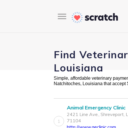
Find Veterina
Louisiana
Simple, affordable veterinary payment 
Natchitoches, Louisiana that accept
Animal Emergency Clinic
2421 Line Ave., Shreveport, 
71104
1
http://www.aeclinic.com