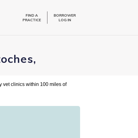
FIND A
BORROWER
PRACTICE
LOG IN
toches,
 vet clinics within 100 miles of