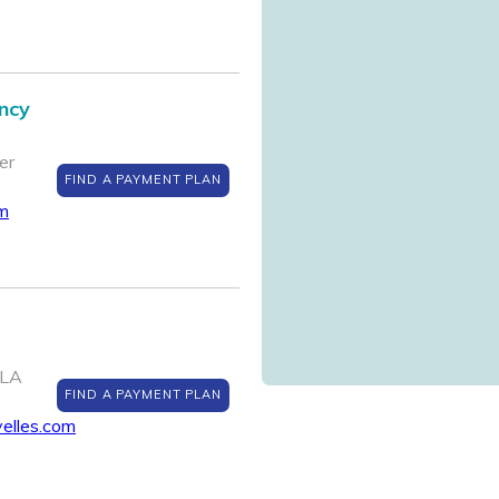
ncy
er
FIND A PAYMENT PLAN
om
 LA
FIND A PAYMENT PLAN
yelles.com