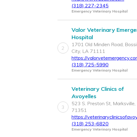
(318) 227-2345
Emergency Veterinary Hospital
Valor Veterinary Emerge
Hospital
1701 Old Minden Road, Bossi
2
City, LA 71111
https://valorvetemergency.c
(318) 725-5990
Emergency Veterinary Hospital
Veterinary Clinics of
Avoyelles
523 S. Preston St, Marksville,
3
71351
https://veterinaryclinicsofavo
(318) 253-6820
Emergency Veterinary Hospital