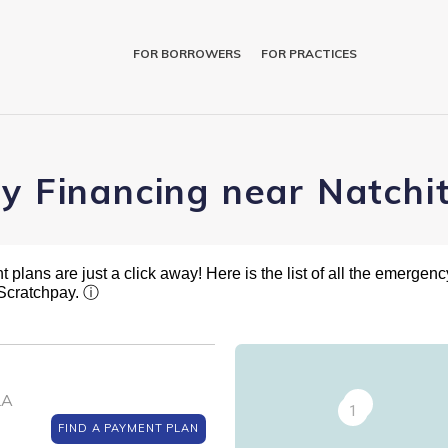
FOR BORROWERS
FOR PRACTICES
ry Financing near Natchi
plans are just a click away! Here is the list of all the emergency
 Scratchpay.
ⓘ
LA
2
1
FIND A PAYMENT PLAN