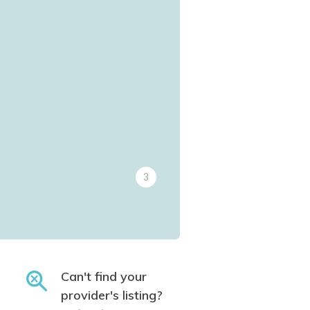
3
Can't find your
provider's listing?