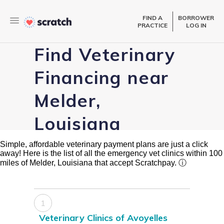
FIND A
BORROWER
PRACTICE
LOG IN
Find Veterinary
Financing near
Melder,
Louisiana
Simple, affordable veterinary payment plans are just a click
away! Here is the list of all the emergency vet clinics within 100
miles of Melder, Louisiana that accept Scratchpay.
ⓘ
1
Veterinary Clinics of Avoyelles