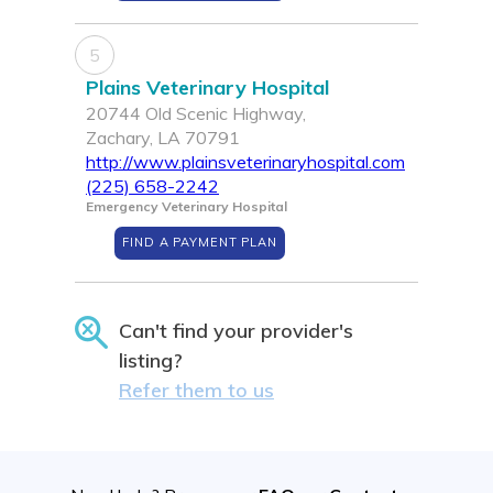
5
Plains Veterinary Hospital
20744 Old Scenic Highway,
Zachary, LA 70791
http://www.plainsveterinaryhospital.com
(225) 658-2242
Emergency Veterinary Hospital
FIND A PAYMENT PLAN
Can't find your provider's
listing?
Refer them to us