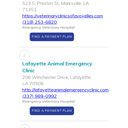
523 S. Preston St, Marksville, LA
71351
https://veterinaryclinicsofavoyelles.com
(318) 253-6820
Emergency Veterinary Hospital
FIND A PAYMENT PLAN
2
Lafayette Animal Emergency
Clinic
206 Winchester Drive, Lafayette,
LA 70506
http://lafayetteanimalemergencyclinic.com
(337) 989-0992
Emergency Veterinary Hospital
FIND A PAYMENT PLAN