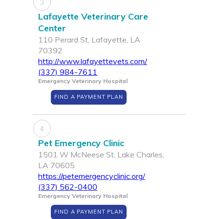
3
Lafayette Veterinary Care
Center
110 Perard St, Lafayette, LA
70392
http://www.lafayettevets.com/
(337) 984-7611
Emergency Veterinary Hospital
FIND A PAYMENT PLAN
4
Pet Emergency Clinic
1501 W McNeese St, Lake Charles,
LA 70605
https://petemergencyclinic.org/
(337) 562-0400
Emergency Veterinary Hospital
FIND A PAYMENT PLAN