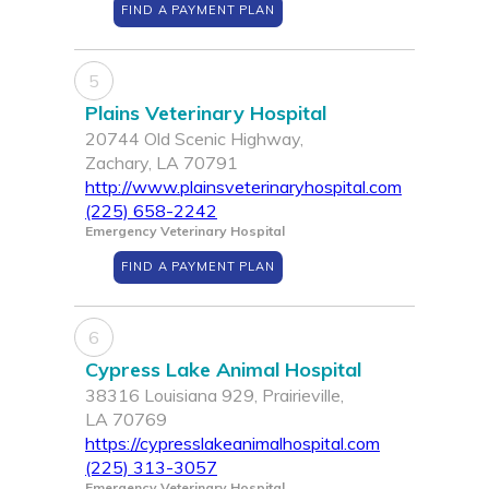
FIND A PAYMENT PLAN
5
Plains Veterinary Hospital
20744 Old Scenic Highway,
Zachary, LA 70791
http://www.plainsveterinaryhospital.com
(225) 658-2242
Emergency Veterinary Hospital
FIND A PAYMENT PLAN
6
Cypress Lake Animal Hospital
38316 Louisiana 929, Prairieville,
LA 70769
https://cypresslakeanimalhospital.com
(225) 313-3057
Emergency Veterinary Hospital