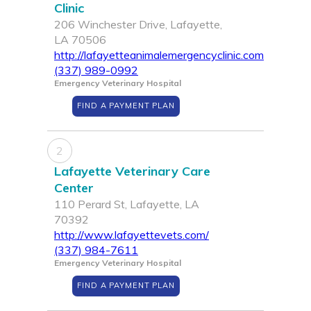
Clinic
206 Winchester Drive, Lafayette,
LA 70506
http://lafayetteanimalemergencyclinic.com
(337) 989-0992
Emergency Veterinary Hospital
FIND A PAYMENT PLAN
2
Lafayette Veterinary Care
Center
110 Perard St, Lafayette, LA
70392
http://www.lafayettevets.com/
(337) 984-7611
Emergency Veterinary Hospital
FIND A PAYMENT PLAN