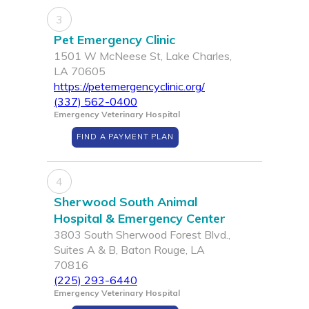
3
Pet Emergency Clinic
1501 W McNeese St, Lake Charles,
LA 70605
https://petemergencyclinic.org/
(337) 562-0400
Emergency Veterinary Hospital
FIND A PAYMENT PLAN
4
Sherwood South Animal
Hospital & Emergency Center
3803 South Sherwood Forest Blvd.,
Suites A & B, Baton Rouge, LA
70816
(225) 293-6440
Emergency Veterinary Hospital