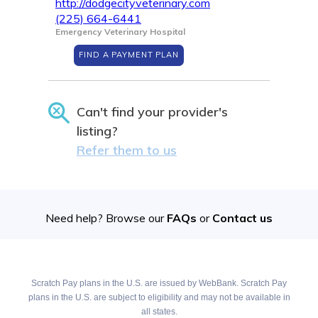
http://dodgecityveterinary.com
(225) 664-6441
Emergency Veterinary Hospital
FIND A PAYMENT PLAN
Can't find your provider's
listing?
Refer them to us
Need help? Browse our
FAQs
or
Contact us
Scratch Pay plans in the U.S. are issued by WebBank. Scratch Pay
plans in the U.S. are subject to eligibility and may not be available in
all states.