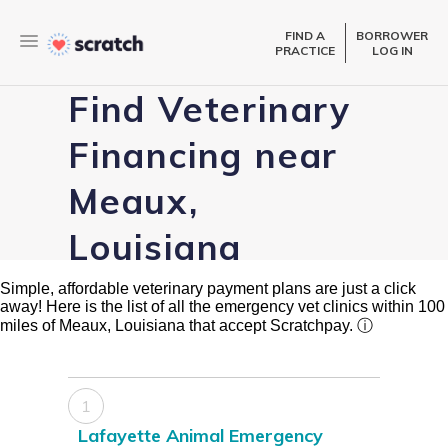
FIND A
BORROWER
PRACTICE
LOG IN
Find Veterinary
Financing near
Meaux,
Louisiana
Simple, affordable veterinary payment plans are just a click
away! Here is the list of all the emergency vet clinics within 100
miles of Meaux, Louisiana that accept Scratchpay.
ⓘ
1
Lafayette Animal Emergency