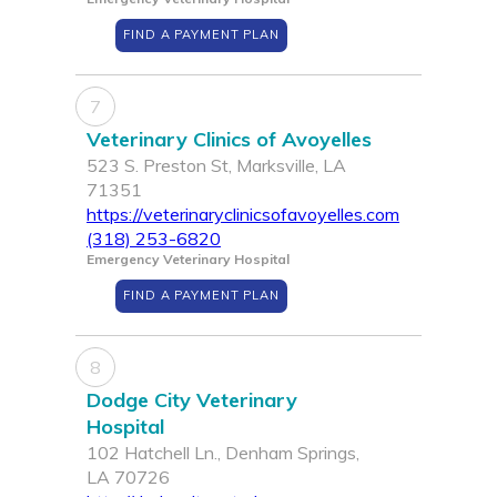
FIND A PAYMENT PLAN
7
Veterinary Clinics of Avoyelles
523 S. Preston St, Marksville, LA
71351
https://veterinaryclinicsofavoyelles.com
(318) 253-6820
Emergency Veterinary Hospital
FIND A PAYMENT PLAN
8
Dodge City Veterinary
Hospital
102 Hatchell Ln., Denham Springs,
LA 70726