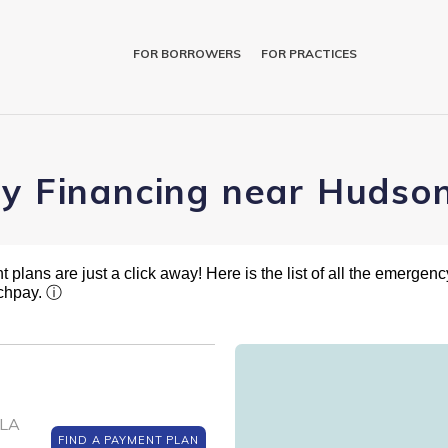
FOR BORROWERS
FOR PRACTICES
ry Financing near Hudson
plans are just a click away! Here is the list of all the emergency
tchpay.
ⓘ
 LA
FIND A PAYMENT PLAN