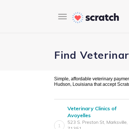
Find Veterina
Simple, affordable veterinary payment 
Hudson, Louisiana that accept Scra
Veterinary Clinics of
Avoyelles
523 S. Preston St, Marksville,
1
71351