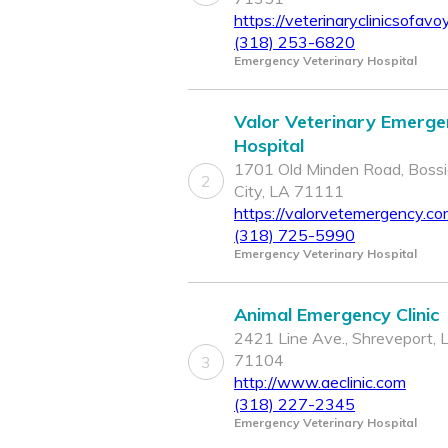
https://veterinaryclinicsofavo
(318) 253-6820
Emergency Veterinary Hospital
Valor Veterinary Emerge
Hospital
1701 Old Minden Road, Bossi
2
City, LA 71111
https://valorvetemergency.c
(318) 725-5990
Emergency Veterinary Hospital
Animal Emergency Clinic
2421 Line Ave., Shreveport, 
71104
3
http://www.aeclinic.com
(318) 227-2345
Emergency Veterinary Hospital