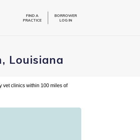
FIND A
BORROWER
PRACTICE
LOG IN
, Louisiana
 vet clinics within 100 miles of