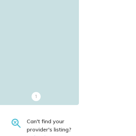
1
Can't find your
provider's listing?