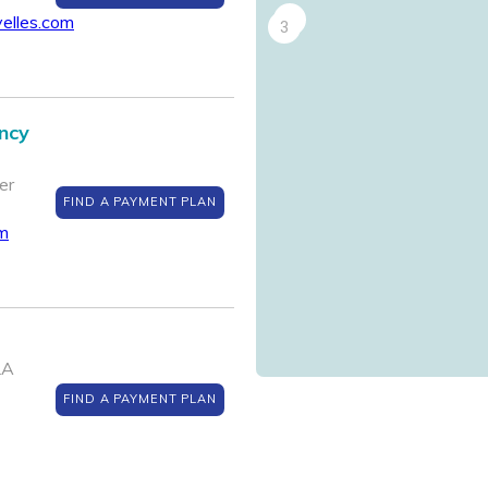
2
yelles.com
3
ncy
er
FIND A PAYMENT PLAN
om
LA
FIND A PAYMENT PLAN