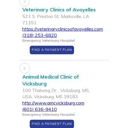
3
Veterinary Clinics of Avoyelles
523 S. Preston St, Marksville, LA
71351
https://veterinaryclinicsofavoyelles.com
(318) 253-6820
Emergency Veterinary Hospital
FIND A PAYMENT PLAN
4
Animal Medical Clinic of
Vicksburg
100 Thalweg Dr. , Vicksburg, MS,
USA, Vicksburg, MS 39183
http://www.amcvicksburg.com
(601) 636-9410
Emergency Veterinary Hospital
FIND A PAYMENT PLAN