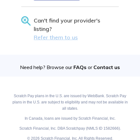
Can't find your provider's
listing?
Refer them to us
Need help? Browse our
FAQs
or
Contact us
Scratch Pay plans in the U.S. are issued by WebBank. Scratch Pay
plans in the U.S. are subject to eligibility and may not be available in
all states.
In Canada, loans are issued by Scratch Financial, Inc.
Scratch Financial, Inc. DBA Scratchpay (NMLS ID 1582666).
© 2026 Scratch Financial, Inc. All Rights Reserved.