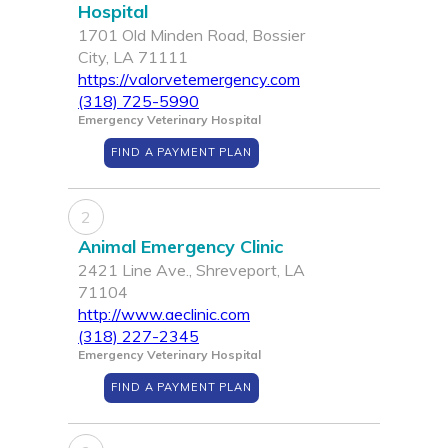
Hospital
1701 Old Minden Road, Bossier
City, LA 71111
https://valorvetemergency.com
(318) 725-5990
Emergency Veterinary Hospital
FIND A PAYMENT PLAN
2
Animal Emergency Clinic
2421 Line Ave., Shreveport, LA
71104
http://www.aeclinic.com
(318) 227-2345
Emergency Veterinary Hospital
FIND A PAYMENT PLAN