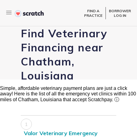
FIND A
BORROWER
PRACTICE
LOG IN
Find Veterinary
Financing near
Chatham,
Louisiana
Simple, affordable veterinary payment plans are just a click
away! Here is the list of all the emergency vet clinics within 100
miles of Chatham, Louisiana that accept Scratchpay.
ⓘ
1
Valor Veterinary Emergency