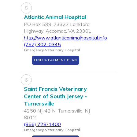
5
Atlantic Animal Hospital
PO Box 599. 23327 Lankford
Highway, Accomac, VA 23301
http://www.atlanticanimalhospital.info
(757) 302-0345
Emergency Veterinary Hospital
FIND A PAYMENT PLAN
6
Saint Francis Veterinary
Center of South Jersey -
Turnersville
4250 NJ-42 N, Turnersville, NJ
8012
(856) 728-1400
Emergency Veterinary Hospital