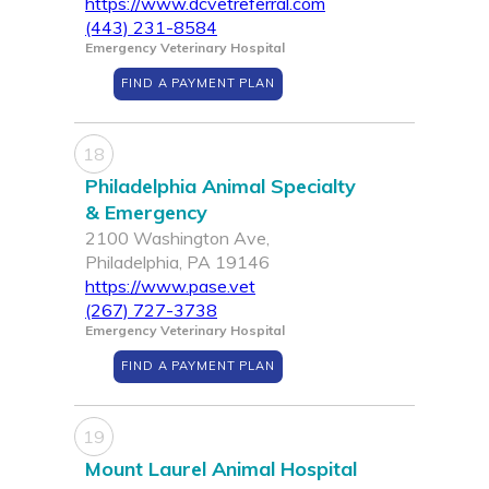
https://www.dcvetreferral.com
(443) 231-8584
Emergency Veterinary Hospital
FIND A PAYMENT PLAN
18
Philadelphia Animal Specialty
& Emergency
2100 Washington Ave,
Philadelphia, PA 19146
https://www.pase.vet
(267) 727-3738
Emergency Veterinary Hospital
FIND A PAYMENT PLAN
19
Mount Laurel Animal Hospital