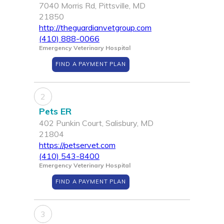
7040 Morris Rd, Pittsville, MD
21850
http://theguardianvetgroup.com
(410) 888-0066
Emergency Veterinary Hospital
FIND A PAYMENT PLAN
2
Pets ER
402 Punkin Court, Salisbury, MD
21804
https://petservet.com
(410) 543-8400
Emergency Veterinary Hospital
FIND A PAYMENT PLAN
3