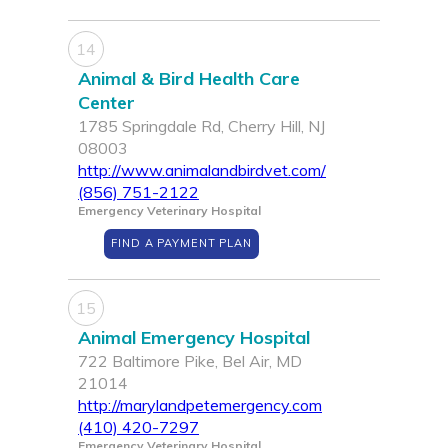
14
Animal & Bird Health Care
Center
1785 Springdale Rd, Cherry Hill, NJ
08003
http://www.animalandbirdvet.com/
(856) 751-2122
Emergency Veterinary Hospital
FIND A PAYMENT PLAN
15
Animal Emergency Hospital
722 Baltimore Pike, Bel Air, MD
21014
http://marylandpetemergency.com
(410) 420-7297
Emergency Veterinary Hospital