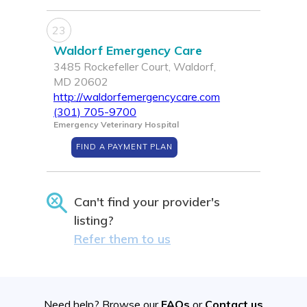
23
Waldorf Emergency Care
3485 Rockefeller Court, Waldorf,
MD 20602
http://waldorfemergencycare.com
(301) 705-9700
Emergency Veterinary Hospital
FIND A PAYMENT PLAN
Can't find your provider's
listing?
Refer them to us
Need help? Browse our
FAQs
or
Contact us