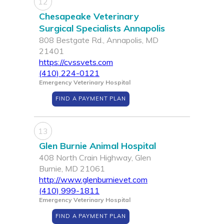
12
Chesapeake Veterinary
Surgical Specialists Annapolis
808 Bestgate Rd., Annapolis, MD
21401
https://cvssvets.com
(410) 224-0121
Emergency Veterinary Hospital
FIND A PAYMENT PLAN
13
Glen Burnie Animal Hospital
408 North Crain Highway, Glen
Burnie, MD 21061
http://www.glenburnievet.com
(410) 999-1811
Emergency Veterinary Hospital
FIND A PAYMENT PLAN