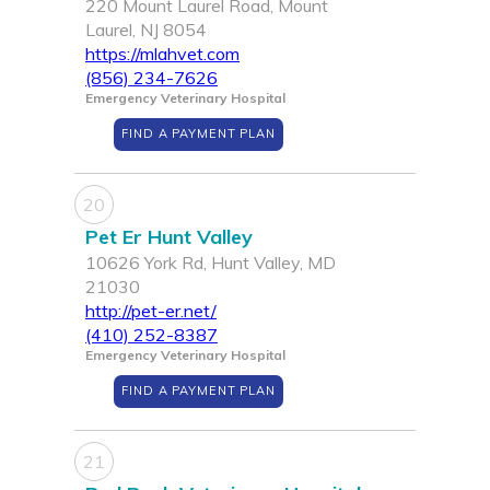
220 Mount Laurel Road, Mount
Laurel, NJ 8054
https://mlahvet.com
(856) 234-7626
Emergency Veterinary Hospital
FIND A PAYMENT PLAN
20
Pet Er Hunt Valley
10626 York Rd, Hunt Valley, MD
21030
http://pet-er.net/
(410) 252-8387
Emergency Veterinary Hospital
FIND A PAYMENT PLAN
21