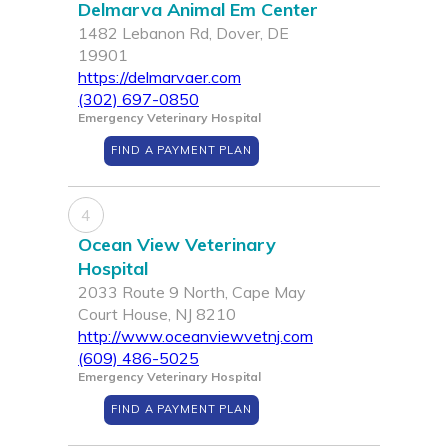
Delmarva Animal Em Center
1482 Lebanon Rd, Dover, DE
19901
https://delmarvaer.com
(302) 697-0850
Emergency Veterinary Hospital
FIND A PAYMENT PLAN
4
Ocean View Veterinary
Hospital
2033 Route 9 North, Cape May
Court House, NJ 8210
http://www.oceanviewvetnj.com
(609) 486-5025
Emergency Veterinary Hospital
FIND A PAYMENT PLAN