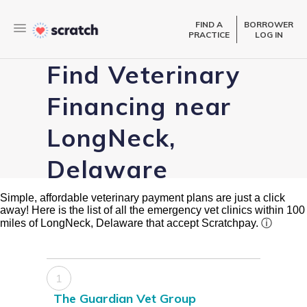
FIND A
BORROWER
PRACTICE
LOG IN
Find Veterinary
Financing near
LongNeck,
Delaware
Simple, affordable veterinary payment plans are just a click
away! Here is the list of all the emergency vet clinics within 100
miles of LongNeck, Delaware that accept Scratchpay.
ⓘ
1
The Guardian Vet Group