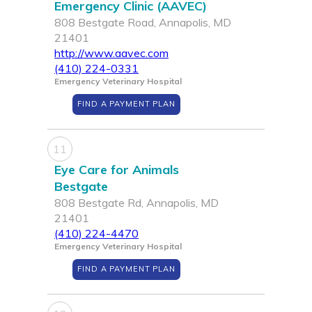
Emergency Clinic (AAVEC)
808 Bestgate Road, Annapolis, MD
21401
http://www.aavec.com
(410) 224-0331
Emergency Veterinary Hospital
FIND A PAYMENT PLAN
11
Eye Care for Animals
Bestgate
808 Bestgate Rd, Annapolis, MD
21401
(410) 224-4470
Emergency Veterinary Hospital
FIND A PAYMENT PLAN