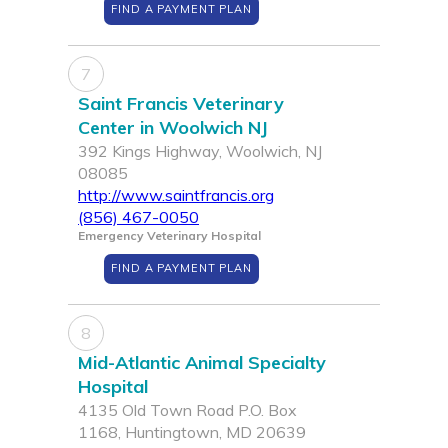
FIND A PAYMENT PLAN
7
Saint Francis Veterinary
Center in Woolwich NJ
392 Kings Highway, Woolwich, NJ
08085
http://www.saintfrancis.org
(856) 467-0050
Emergency Veterinary Hospital
FIND A PAYMENT PLAN
8
Mid-Atlantic Animal Specialty
Hospital
4135 Old Town Road P.O. Box
1168, Huntingtown, MD 20639