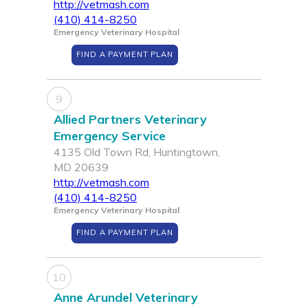
http://vetmash.com
(410) 414-8250
Emergency Veterinary Hospital
FIND A PAYMENT PLAN
9
Allied Partners Veterinary
Emergency Service
4135 Old Town Rd, Huntingtown,
MD 20639
http://vetmash.com
(410) 414-8250
Emergency Veterinary Hospital
FIND A PAYMENT PLAN
10
Anne Arundel Veterinary