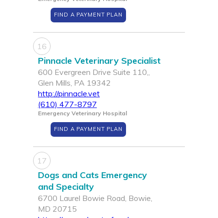
FIND A PAYMENT PLAN
16
Pinnacle Veterinary Specialist
600 Evergreen Drive Suite 110,,
Glen Mills, PA 19342
http://pinnacle.vet
(610) 477-8797
Emergency Veterinary Hospital
FIND A PAYMENT PLAN
17
Dogs and Cats Emergency
and Specialty
6700 Laurel Bowie Road, Bowie,
MD 20715