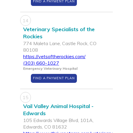
FIND A PAYMENT PLAN
14
Veterinary Specialists of the
Rockies
774 Maleta Lane, Castle Rock, CO
80108
https://vetsoftherockies.com/
(303) 660-1027
Emergency Veterinary Hospital
FIND A PAYMENT PLAN
15
Vail Valley Animal Hospital -
Edwards
105 Edwards Village Blvd, 101A,
Edwards, CO 81632