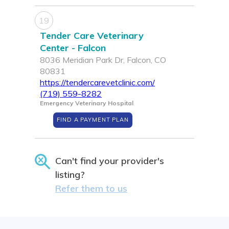
19
Tender Care Veterinary
Center - Falcon
8036 Meridian Park Dr, Falcon, CO
80831
https://tendercarevetclinic.com/
(719) 559-8282
Emergency Veterinary Hospital
FIND A PAYMENT PLAN
Can't find your provider's
listing?
Refer them to us