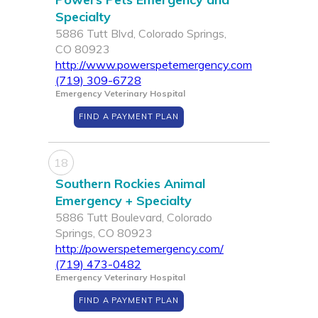
Specialty
5886 Tutt Blvd, Colorado Springs,
CO 80923
http://www.powerspetemergency.com
(719) 309-6728
Emergency Veterinary Hospital
FIND A PAYMENT PLAN
18
Southern Rockies Animal
Emergency + Specialty
5886 Tutt Boulevard, Colorado
Springs, CO 80923
http://powerspetemergency.com/
(719) 473-0482
Emergency Veterinary Hospital
FIND A PAYMENT PLAN