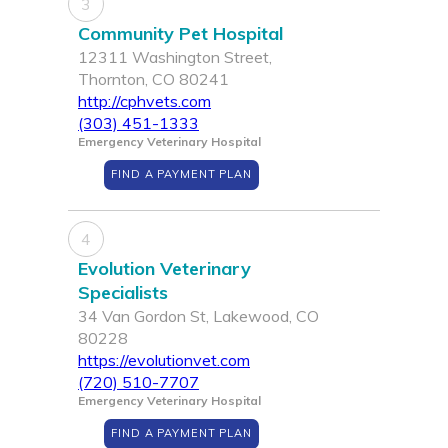
3
Community Pet Hospital
12311 Washington Street,
Thornton, CO 80241
http://cphvets.com
(303) 451-1333
Emergency Veterinary Hospital
FIND A PAYMENT PLAN
4
Evolution Veterinary
Specialists
34 Van Gordon St, Lakewood, CO
80228
https://evolutionvet.com
(720) 510-7707
Emergency Veterinary Hospital
FIND A PAYMENT PLAN