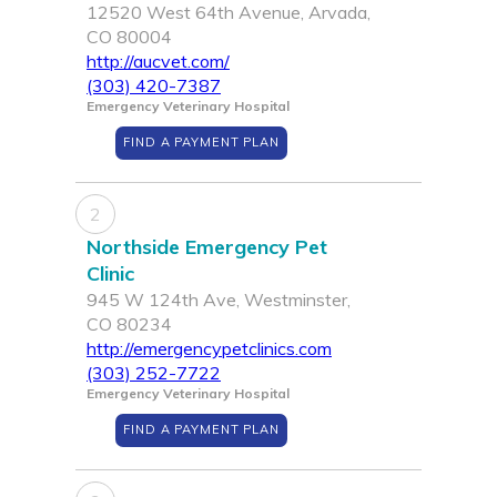
12520 West 64th Avenue, Arvada,
CO 80004
http://aucvet.com/
(303) 420-7387
Emergency Veterinary Hospital
FIND A PAYMENT PLAN
2
Northside Emergency Pet
Clinic
945 W 124th Ave, Westminster,
CO 80234
http://emergencypetclinics.com
(303) 252-7722
Emergency Veterinary Hospital
FIND A PAYMENT PLAN