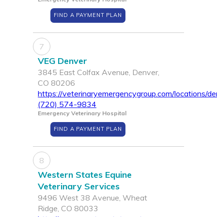
FIND A PAYMENT PLAN
7
VEG Denver
3845 East Colfax Avenue, Denver,
CO 80206
https://veterinaryemergencygroup.com/locations/de
(720) 574-9834
Emergency Veterinary Hospital
FIND A PAYMENT PLAN
8
Western States Equine
Veterinary Services
9496 West 38 Avenue, Wheat
Ridge, CO 80033