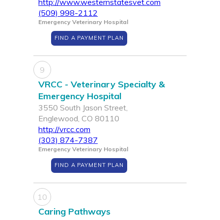
http://www.westernstatesvet.com
(509) 998-2112
Emergency Veterinary Hospital
FIND A PAYMENT PLAN
9
VRCC - Veterinary Specialty &
Emergency Hospital
3550 South Jason Street,
Englewood, CO 80110
http://vrcc.com
(303) 874-7387
Emergency Veterinary Hospital
FIND A PAYMENT PLAN
10
Caring Pathways