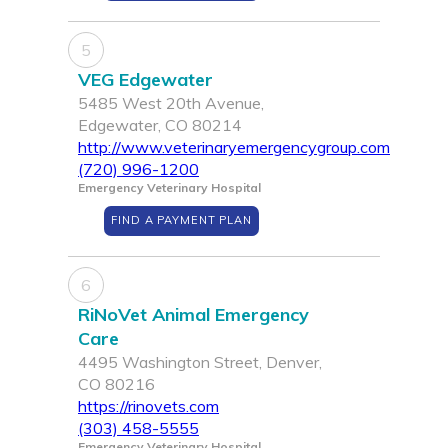
5
VEG Edgewater
5485 West 20th Avenue,
Edgewater, CO 80214
http://www.veterinaryemergencygroup.com
(720) 996-1200
Emergency Veterinary Hospital
FIND A PAYMENT PLAN
6
RiNoVet Animal Emergency
Care
4495 Washington Street, Denver,
CO 80216
https://rinovets.com
(303) 458-5555
Emergency Veterinary Hospital