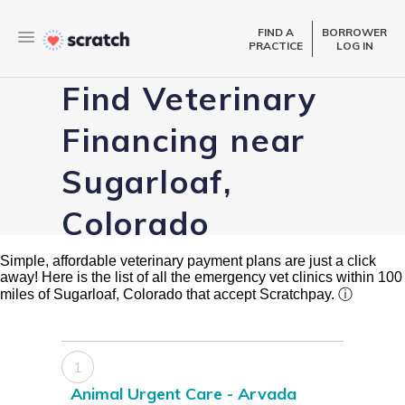
FIND A
BORROWER
PRACTICE
LOG IN
Find Veterinary
Financing near
Sugarloaf,
Colorado
Simple, affordable veterinary payment plans are just a click
away! Here is the list of all the emergency vet clinics within 100
miles of Sugarloaf, Colorado that accept Scratchpay.
ⓘ
1
Animal Urgent Care - Arvada