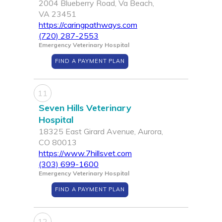
2004 Blueberry Road, Va Beach,
VA 23451
https://caringpathways.com
(720) 287-2553
Emergency Veterinary Hospital
FIND A PAYMENT PLAN
11
Seven Hills Veterinary
Hospital
18325 East Girard Avenue, Aurora,
CO 80013
https://www.7hillsvet.com
(303) 699-1600
Emergency Veterinary Hospital
FIND A PAYMENT PLAN
12