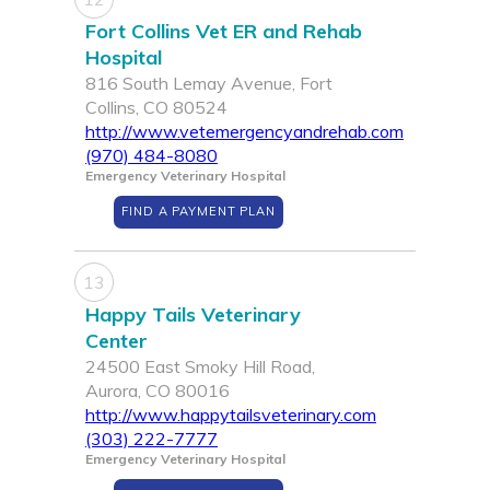
Fort Collins Vet ER and Rehab
Hospital
816 South Lemay Avenue, Fort
Collins, CO 80524
http://www.vetemergencyandrehab.com
(970) 484-8080
Emergency Veterinary Hospital
FIND A PAYMENT PLAN
13
Happy Tails Veterinary
Center
24500 East Smoky Hill Road,
Aurora, CO 80016
http://www.happytailsveterinary.com
(303) 222-7777
Emergency Veterinary Hospital