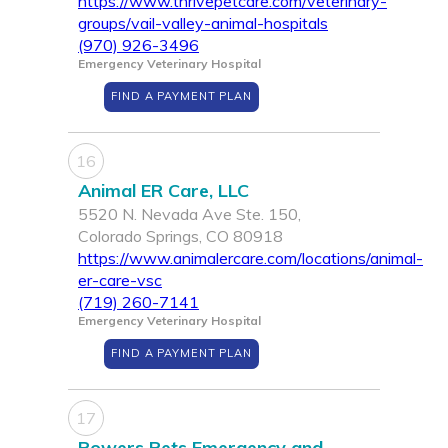
https://www.thrivepetcare.com/veterinary-
groups/vail-valley-animal-hospitals
(970) 926-3496
Emergency Veterinary Hospital
FIND A PAYMENT PLAN
16
Animal ER Care, LLC
5520 N. Nevada Ave Ste. 150,
Colorado Springs, CO 80918
https://www.animalercare.com/locations/animal-
er-care-vsc
(719) 260-7141
Emergency Veterinary Hospital
FIND A PAYMENT PLAN
17
Powers Pets Emergency and