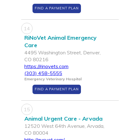
FIND A PAYMENT PLAN
14
RiNoVet Animal Emergency
Care
4495 Washington Street, Denver,
CO 80216
https://rinovets.com
(303) 458-5555
Emergency Veterinary Hospital
FIND A PAYMENT PLAN
15
Animal Urgent Care - Arvada
12520 West 64th Avenue, Arvada,
CO 80004
http://aucvet.com/