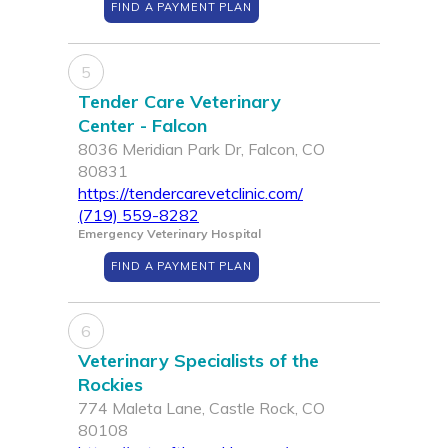
FIND A PAYMENT PLAN
5
Tender Care Veterinary
Center - Falcon
8036 Meridian Park Dr, Falcon, CO
80831
https://tendercarevetclinic.com/
(719) 559-8282
Emergency Veterinary Hospital
FIND A PAYMENT PLAN
6
Veterinary Specialists of the
Rockies
774 Maleta Lane, Castle Rock, CO
80108