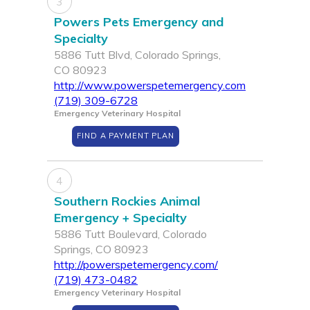
3
Powers Pets Emergency and
Specialty
5886 Tutt Blvd, Colorado Springs,
CO 80923
http://www.powerspetemergency.com
(719) 309-6728
Emergency Veterinary Hospital
FIND A PAYMENT PLAN
4
Southern Rockies Animal
Emergency + Specialty
5886 Tutt Boulevard, Colorado
Springs, CO 80923
http://powerspetemergency.com/
(719) 473-0482
Emergency Veterinary Hospital