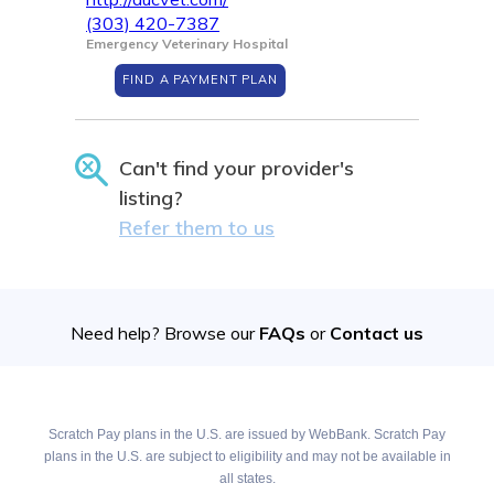
(303) 420-7387
Emergency Veterinary Hospital
FIND A PAYMENT PLAN
Can't find your provider's
listing?
Refer them to us
Need help? Browse our
FAQs
or
Contact us
Scratch Pay plans in the U.S. are issued by WebBank. Scratch Pay
plans in the U.S. are subject to eligibility and may not be available in
all states.