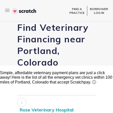
FIND A
BORROWER
PRACTICE
LOG IN
Find Veterinary
Financing near
Portland,
Colorado
Simple, affordable veterinary payment plans are just a click
away! Here is the list of all the emergency vet clinics within 100
miles of Portland, Colorado that accept Scratchpay.
ⓘ
1
Rose Veterinary Hospital