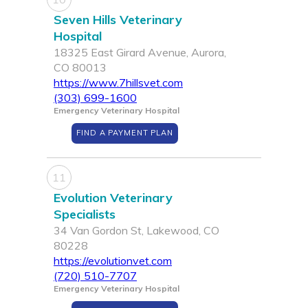
Seven Hills Veterinary
Hospital
18325 East Girard Avenue, Aurora,
CO 80013
https://www.7hillsvet.com
(303) 699-1600
Emergency Veterinary Hospital
FIND A PAYMENT PLAN
11
Evolution Veterinary
Specialists
34 Van Gordon St, Lakewood, CO
80228
https://evolutionvet.com
(720) 510-7707
Emergency Veterinary Hospital