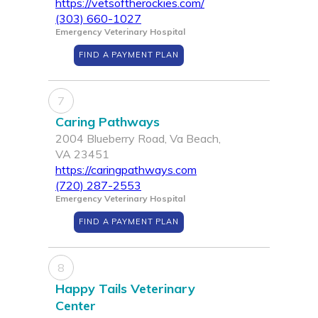
https://vetsoftherockies.com/
(303) 660-1027
Emergency Veterinary Hospital
FIND A PAYMENT PLAN
7
Caring Pathways
2004 Blueberry Road, Va Beach,
VA 23451
https://caringpathways.com
(720) 287-2553
Emergency Veterinary Hospital
FIND A PAYMENT PLAN
8
Happy Tails Veterinary
Center