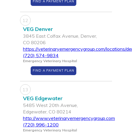
FIND A PAYMENT PLAN
12
VEG Denver
3845 East Colfax Avenue, Denver,
CO 80206
https://veterinaryemergencygroup.com/locations/de
(720) 574-9834
Emergency Veterinary Hospital
FIND A PAYMENT PLAN
13
VEG Edgewater
5485 West 20th Avenue,
Edgewater, CO 80214
http://www.veterinaryemergencygroup.com
(720) 996-1200
Emergency Veterinary Hospital