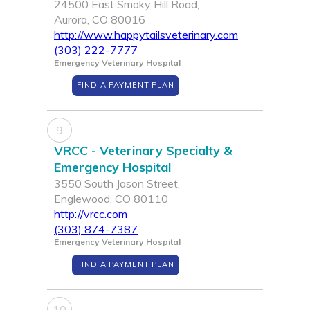
24500 East Smoky Hill Road,
Aurora, CO 80016
http://www.happytailsveterinary.com
(303) 222-7777
Emergency Veterinary Hospital
FIND A PAYMENT PLAN
9
VRCC - Veterinary Specialty &
Emergency Hospital
3550 South Jason Street,
Englewood, CO 80110
http://vrcc.com
(303) 874-7387
Emergency Veterinary Hospital
FIND A PAYMENT PLAN
10