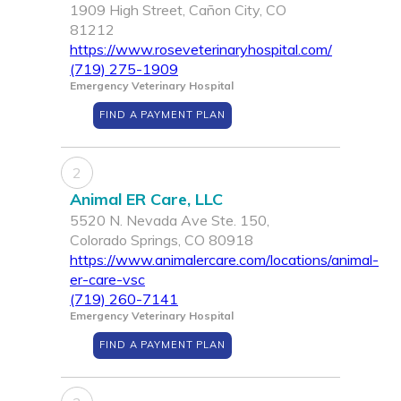
1909 High Street, Cañon City, CO
81212
https://www.roseveterinaryhospital.com/
(719) 275-1909
Emergency Veterinary Hospital
FIND A PAYMENT PLAN
2
Animal ER Care, LLC
5520 N. Nevada Ave Ste. 150,
Colorado Springs, CO 80918
https://www.animalercare.com/locations/animal-
er-care-vsc
(719) 260-7141
Emergency Veterinary Hospital
FIND A PAYMENT PLAN