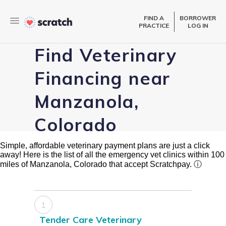
FIND A
BORROWER
PRACTICE
LOG IN
Find Veterinary
Financing near
Manzanola,
Colorado
Simple, affordable veterinary payment plans are just a click
away! Here is the list of all the emergency vet clinics within 100
miles of Manzanola, Colorado that accept Scratchpay.
ⓘ
1
Tender Care Veterinary