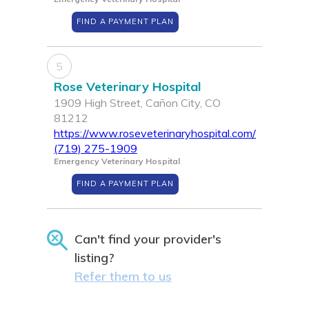
FIND A PAYMENT PLAN
5
Rose Veterinary Hospital
1909 High Street, Cañon City, CO
81212
https://www.roseveterinaryhospital.com/
(719) 275-1909
Emergency Veterinary Hospital
FIND A PAYMENT PLAN
Can't find your provider's
listing?
Refer them to us