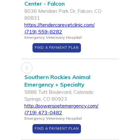
Center - Falcon
8036 Meridian Park Dr, Falcon, CO
80831
https://tendercarevetclinic.com/
(719) 559-8282
Emergency Veterinary Hospital
FIND A PAYMENT PLAN
2
Southern Rockies Animal
Emergency + Specialty
5886 Tutt Boulevard, Colorado
Springs, CO 80923
http://powerspetemergency.com/
(719) 473-0482
Emergency Veterinary Hospital
FIND A PAYMENT PLAN