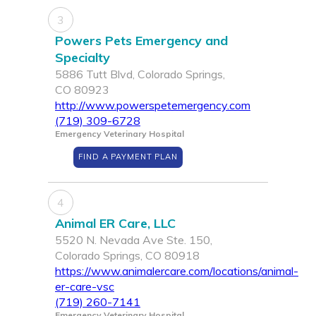
3
Powers Pets Emergency and
Specialty
5886 Tutt Blvd, Colorado Springs,
CO 80923
http://www.powerspetemergency.com
(719) 309-6728
Emergency Veterinary Hospital
FIND A PAYMENT PLAN
4
Animal ER Care, LLC
5520 N. Nevada Ave Ste. 150,
Colorado Springs, CO 80918
https://www.animalercare.com/locations/animal-
er-care-vsc
(719) 260-7141
Emergency Veterinary Hospital