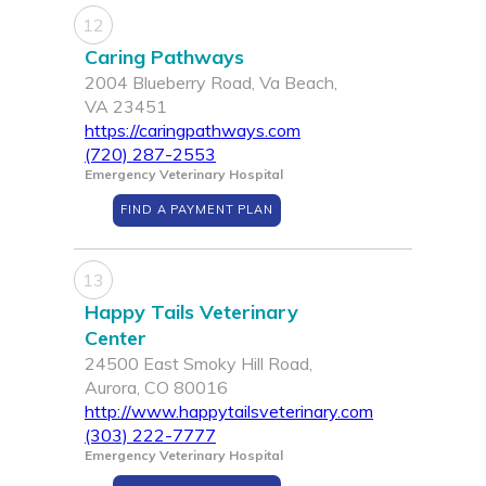
12
Caring Pathways
2004 Blueberry Road, Va Beach,
VA 23451
https://caringpathways.com
(720) 287-2553
Emergency Veterinary Hospital
FIND A PAYMENT PLAN
13
Happy Tails Veterinary
Center
24500 East Smoky Hill Road,
Aurora, CO 80016
http://www.happytailsveterinary.com
(303) 222-7777
Emergency Veterinary Hospital