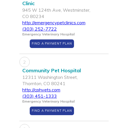
Clinic
945 W 124th Ave, Westminster,
CO 80234
http://emergencypetclinics.com
(303) 252-7722
Emergency Veterinary Hospital
FIND A PAYMENT PLAN
2
Community Pet Hospital
12311 Washington Street,
Thornton, CO 80241
http://cphvets.com
(303) 451-1333
Emergency Veterinary Hospital
FIND A PAYMENT PLAN