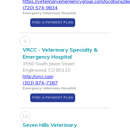
https://veterinaryemergencygroup.com/locations/de
(720) 574-9834
Emergency Veterinary Hospital
FIND A PAYMENT PLAN
9
VRCC - Veterinary Specialty &
Emergency Hospital
3550 South Jason Street,
Englewood, CO 80110
http://vrcc.com
(303) 874-7387
Emergency Veterinary Hospital
FIND A PAYMENT PLAN
10
Seven Hills Veterinary