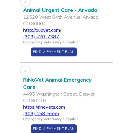
3
Animal Urgent Care - Arvada
12520 West 64th Avenue, Arvada,
CO 80004
http://aucvet.com/
(303) 420-7387
Emergency Veterinary Hospital
FIND A PAYMENT PLAN
4
RiNoVet Animal Emergency
Care
4495 Washington Street, Denver,
CO 80216
https://rinovets.com
(303) 458-5555
Emergency Veterinary Hospital
FIND A PAYMENT PLAN