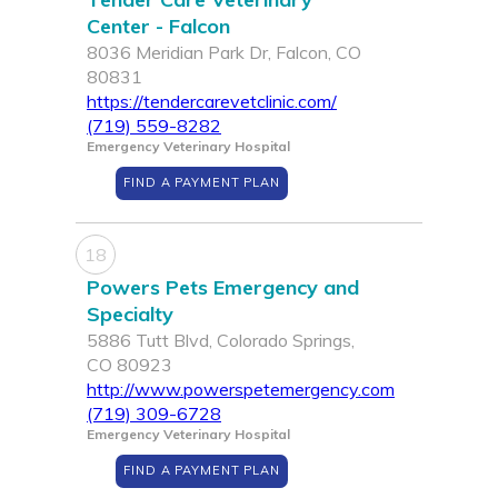
Center - Falcon
8036 Meridian Park Dr, Falcon, CO
80831
https://tendercarevetclinic.com/
(719) 559-8282
Emergency Veterinary Hospital
FIND A PAYMENT PLAN
18
Powers Pets Emergency and
Specialty
5886 Tutt Blvd, Colorado Springs,
CO 80923
http://www.powerspetemergency.com
(719) 309-6728
Emergency Veterinary Hospital
FIND A PAYMENT PLAN