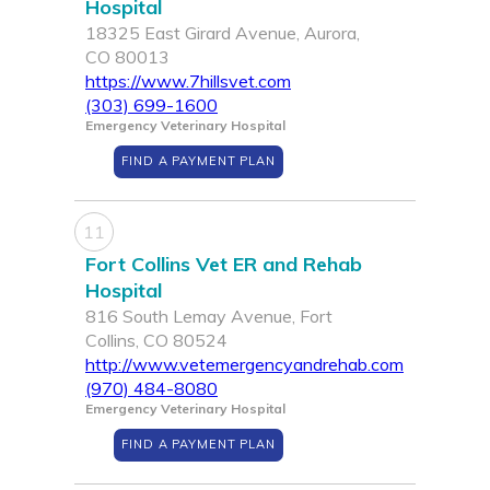
Hospital
18325 East Girard Avenue, Aurora,
CO 80013
https://www.7hillsvet.com
(303) 699-1600
Emergency Veterinary Hospital
FIND A PAYMENT PLAN
11
Fort Collins Vet ER and Rehab
Hospital
816 South Lemay Avenue, Fort
Collins, CO 80524
http://www.vetemergencyandrehab.com
(970) 484-8080
Emergency Veterinary Hospital
FIND A PAYMENT PLAN