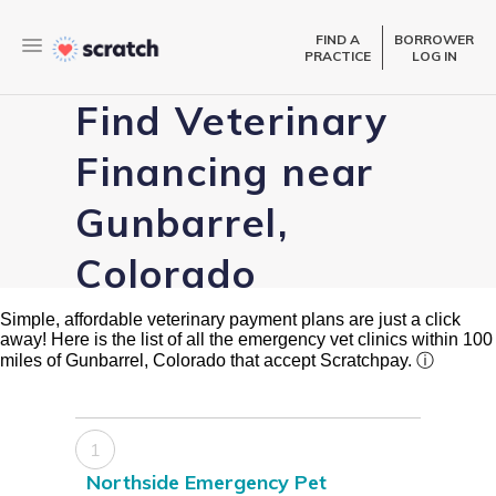
FIND A
BORROWER
PRACTICE
LOG IN
Find Veterinary
Financing near
Gunbarrel,
Colorado
Simple, affordable veterinary payment plans are just a click
away! Here is the list of all the emergency vet clinics within 100
miles of Gunbarrel, Colorado that accept Scratchpay.
ⓘ
1
Northside Emergency Pet