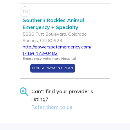
19
Southern Rockies Animal
Emergency + Specialty
5886 Tutt Boulevard, Colorado
Springs, CO 80923
http://powerspetemergency.com/
(719) 473-0482
Emergency Veterinary Hospital
FIND A PAYMENT PLAN
Can't find your provider's
listing?
Refer them to us