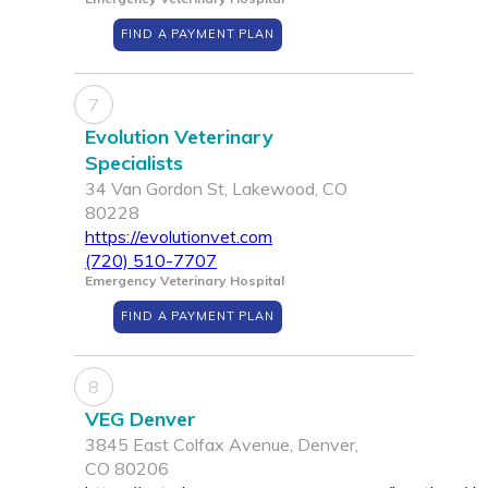
FIND A PAYMENT PLAN
7
Evolution Veterinary
Specialists
34 Van Gordon St, Lakewood, CO
80228
https://evolutionvet.com
(720) 510-7707
Emergency Veterinary Hospital
FIND A PAYMENT PLAN
8
VEG Denver
3845 East Colfax Avenue, Denver,
CO 80206