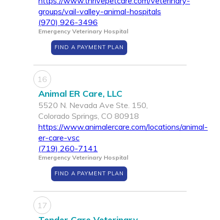
https://www.thrivepetcare.com/veterinary-
groups/vail-valley-animal-hospitals
(970) 926-3496
Emergency Veterinary Hospital
FIND A PAYMENT PLAN
16
Animal ER Care, LLC
5520 N. Nevada Ave Ste. 150,
Colorado Springs, CO 80918
https://www.animalercare.com/locations/animal-
er-care-vsc
(719) 260-7141
Emergency Veterinary Hospital
FIND A PAYMENT PLAN
17
Tender Care Veterinary