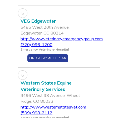
5
VEG Edgewater
5485 West 20th Avenue,
Edgewater, CO 80214
http://www.veterinaryemergencygroup.com
(720) 996-1200
Emergency Veterinary Hospital
FIND A PAYMENT PLAN
6
Western States Equine
Veterinary Services
9496 West 38 Avenue, Wheat
Ridge, CO 80033
http://www.westernstatesvet.com
(509) 998-2112
Emergency Veterinary Hospital