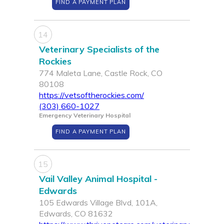
FIND A PAYMENT PLAN
14
Veterinary Specialists of the
Rockies
774 Maleta Lane, Castle Rock, CO
80108
https://vetsoftherockies.com/
(303) 660-1027
Emergency Veterinary Hospital
FIND A PAYMENT PLAN
15
Vail Valley Animal Hospital -
Edwards
105 Edwards Village Blvd, 101A,
Edwards, CO 81632