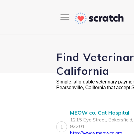
Find Veterinar
California
Simple, affordable veterinary payment 
Pearsonville, California that accept
MEOW co. Cat Hospital
1215 Eye Street, Bakersfield
93301
1
http://www.meowco.org