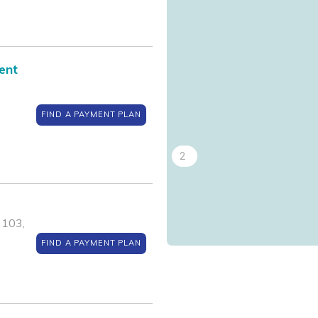
4
ent
FIND A PAYMENT PLAN
2
1
 103,
FIND A PAYMENT PLAN
3