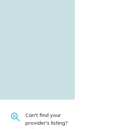
Can't find your
provider's listing?