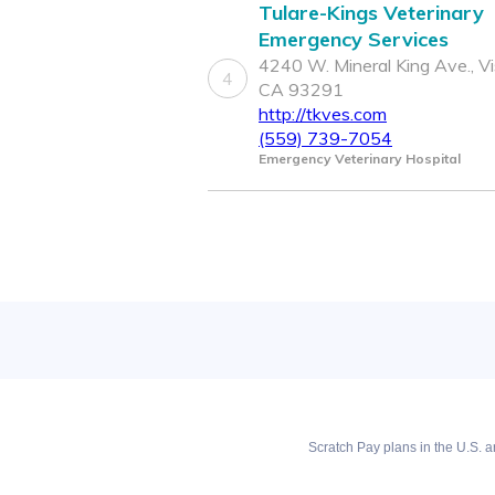
Tulare-Kings Veterinary
Emergency Services
4240 W. Mineral King Ave., Vis
4
CA 93291
http://tkves.com
(559) 739-7054
Emergency Veterinary Hospital
Scratch Pay plans in the U.S. ar