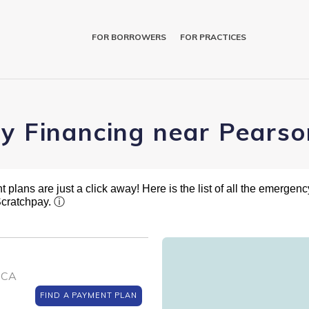
FOR BORROWERS
FOR PRACTICES
y Financing near Pearson
plans are just a click away! Here is the list of all the emergency
 Scratchpay.
ⓘ
, CA
FIND A PAYMENT PLAN