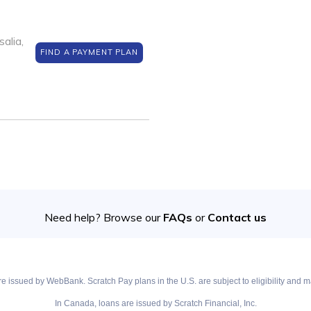
alia,
FIND A PAYMENT PLAN
Need help? Browse our
FAQs
or
Contact us
e issued by WebBank. Scratch Pay plans in the U.S. are subject to eligibility and ma
In Canada, loans are issued by Scratch Financial, Inc.