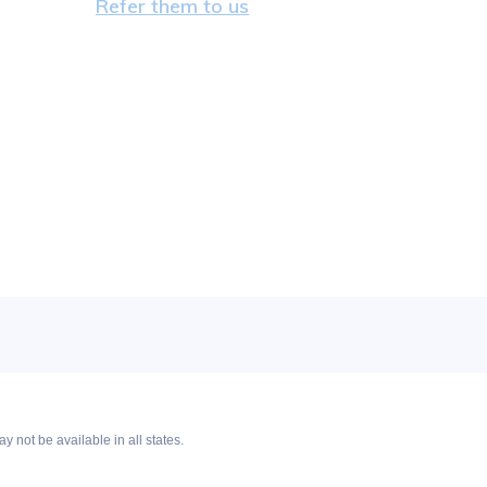
Refer them to us
y not be available in all states.