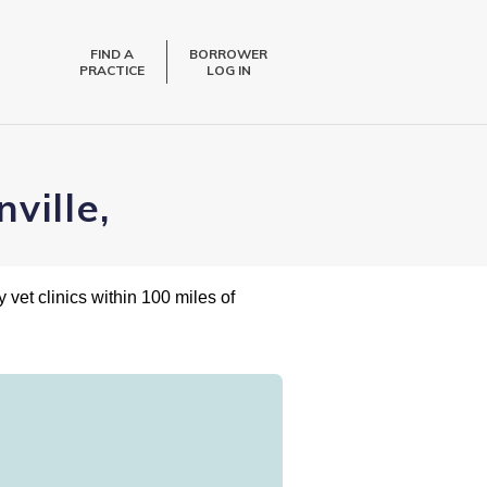
FIND A
BORROWER
PRACTICE
LOG IN
ville,
 vet clinics within 100 miles of