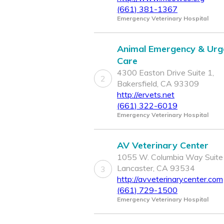
(661) 381-1367
Emergency Veterinary Hospital
Animal Emergency & Urg
Care
4300 Easton Drive Suite 1,
2
Bakersfield, CA 93309
http://ervets.net
(661) 322-6019
Emergency Veterinary Hospital
AV Veterinary Center
1055 W. Columbia Way Suite
Lancaster, CA 93534
3
http://avveterinarycenter.com
(661) 729-1500
Emergency Veterinary Hospital