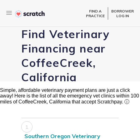
FIND A
BORROWER
PRACTICE
LOG IN
Find Veterinary
Financing near
CoffeeCreek,
California
Simple, affordable veterinary payment plans are just a click
away! Here is the list of all the emergency vet clinics within 100
miles of CoffeeCreek, California that accept Scratchpay.
ⓘ
1
Southern Oregon Veterinary