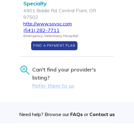
Specialty
4901 Biddle Rd, Central Point, OR
97502
http://www.sovsc.com
(541) 282-7711
Emergency Veterinary Hospital
FIND A PAYMENT PLAN
Can't find your provider's
listing?
Refer them to us
Need help? Browse our
FAQs
or
Contact us