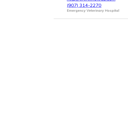
(907) 314-2270
Emergency Veterinary Hospital