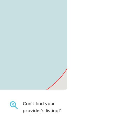
Can't find your
provider's listing?