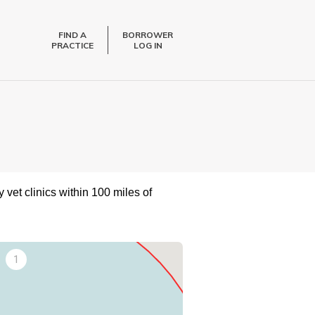
FIND A
BORROWER
PRACTICE
LOG IN
 vet clinics within 100 miles of
1