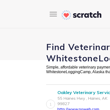
Find Veterina
WhitestoneLo
Simple, affordable veterinary payment 
WhitestoneLoggingCamp, Alaska tha
Oakley Veterinary Servi
55 Haines Hwy , Haines, AK
99827
1
http://www.noweb.com