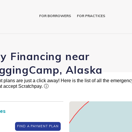
FOR BORROWERS
FOR PRACTICES
ry Financing near
ggingCamp, Alaska
plans are just a click away! Here is the list of all the emergency
t accept Scratchpay.
ⓘ
ces
FIND A PAYMENT PLAN