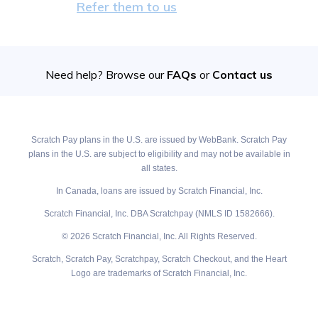
Refer them to us
Need help? Browse our
FAQs
or
Contact us
Scratch Pay plans in the U.S. are issued by WebBank. Scratch Pay
plans in the U.S. are subject to eligibility and may not be available in
all states.
In Canada, loans are issued by Scratch Financial, Inc.
Scratch Financial, Inc. DBA Scratchpay (NMLS ID 1582666).
© 2026 Scratch Financial, Inc. All Rights Reserved.
Scratch, Scratch Pay, Scratchpay, Scratch Checkout, and the Heart
Logo are trademarks of Scratch Financial, Inc.