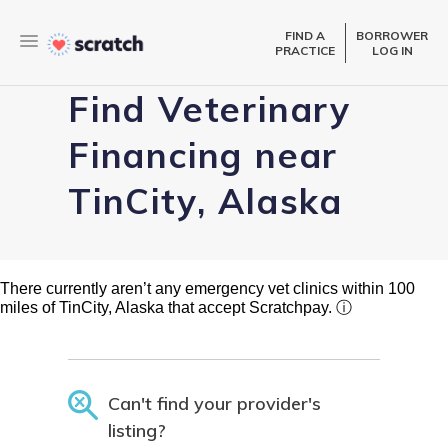
FIND A
BORROWER
PRACTICE
LOG IN
Find Veterinary
Financing near
TinCity, Alaska
There currently aren’t any emergency vet clinics within 100
miles of TinCity, Alaska that accept Scratchpay.
ⓘ
Can't find your provider's
listing?