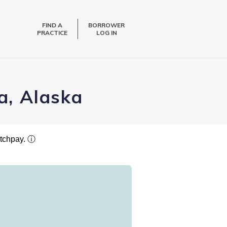
FIND A
BORROWER
PRACTICE
LOG IN
a, Alaska
atchpay.
ⓘ