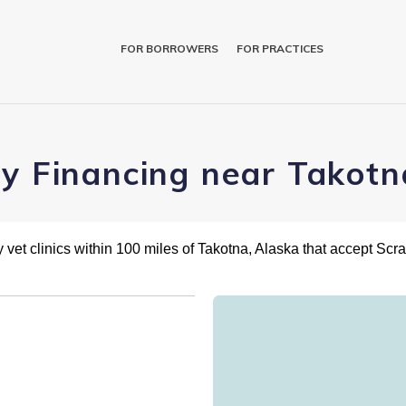
FOR BORROWERS
FOR PRACTICES
ry Financing near Takotn
 vet clinics within 100 miles of Takotna, Alaska that accept Scr