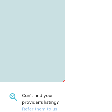
Can't find your
provider's listing?
Refer them to us