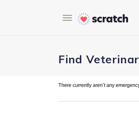
Find Veterina
There currently aren’t any emergency