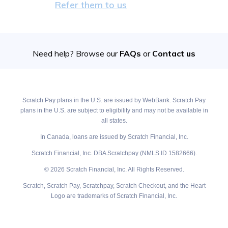
Refer them to us
Need help? Browse our
FAQs
or
Contact us
Scratch Pay plans in the U.S. are issued by WebBank. Scratch Pay
plans in the U.S. are subject to eligibility and may not be available in
all states.
In Canada, loans are issued by Scratch Financial, Inc.
Scratch Financial, Inc. DBA Scratchpay (NMLS ID 1582666).
© 2026 Scratch Financial, Inc. All Rights Reserved.
Scratch, Scratch Pay, Scratchpay, Scratch Checkout, and the Heart
Logo are trademarks of Scratch Financial, Inc.