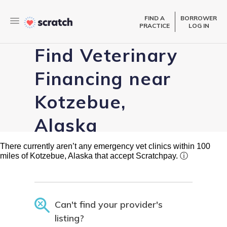
FIND A
BORROWER
PRACTICE
LOG IN
Find Veterinary
Financing near
Kotzebue,
Alaska
There currently aren’t any emergency vet clinics within 100
miles of Kotzebue, Alaska that accept Scratchpay.
ⓘ
Can't find your provider's
listing?