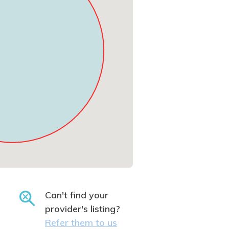
Can't find your
provider's listing?
Refer them to us