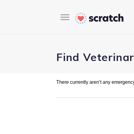
Find Veterina
There currently aren’t any emergency