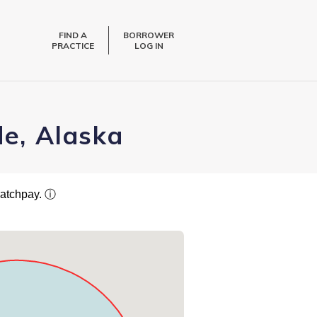
FIND A
BORROWER
PRACTICE
LOG IN
de, Alaska
ratchpay.
ⓘ