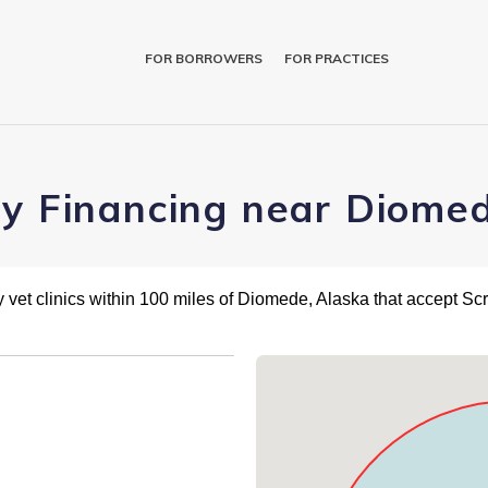
FOR BORROWERS
FOR PRACTICES
ry Financing near Diome
 vet clinics within 100 miles of Diomede, Alaska that accept Sc