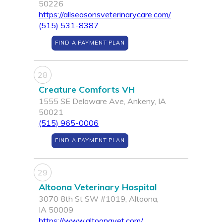
50226
https://allseasonsveterinarycare.com/
(515) 531-8387
FIND A PAYMENT PLAN
28
Creature Comforts VH
1555 SE Delaware Ave, Ankeny, IA
50021
(515) 965-0006
FIND A PAYMENT PLAN
29
Altoona Veterinary Hospital
3070 8th St SW #1019, Altoona,
IA 50009
https://www.altoonavet.com/