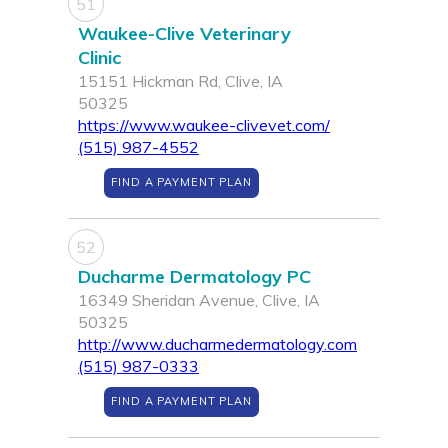
51
Waukee-Clive Veterinary
Clinic
15151 Hickman Rd, Clive, IA
50325
https://www.waukee-clivevet.com/
(515) 987-4552
FIND A PAYMENT PLAN
52
Ducharme Dermatology PC
16349 Sheridan Avenue, Clive, IA
50325
http://www.ducharmedermatology.com
(515) 987-0333
FIND A PAYMENT PLAN