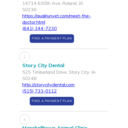
14714 630th Ave, Roland, IA
50236
https://quailrunvet.com/meet-the-
doctor.html
(641) 344-7230
FIND A PAYMENT PLAN
2
Story City Dental
525 Timberland Drive, Story City, IA
50248
http://storycitydental.com
(515) 733-0112
FIND A PAYMENT PLAN
3
Marshalltown Animal Clinic