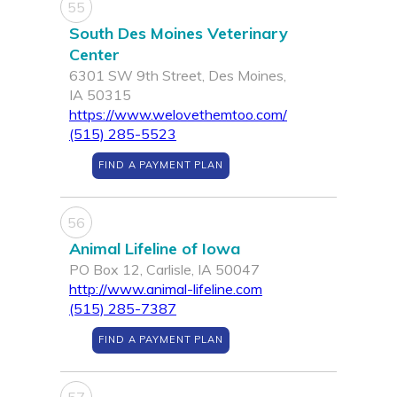
55
South Des Moines Veterinary
Center
6301 SW 9th Street, Des Moines,
IA 50315
https://www.welovethemtoo.com/
(515) 285-5523
FIND A PAYMENT PLAN
56
Animal Lifeline of Iowa
PO Box 12, Carlisle, IA 50047
http://www.animal-lifeline.com
(515) 285-7387
FIND A PAYMENT PLAN