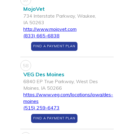
57
MojoVet
734 Interstate Parkway, Waukee,
IA 50263
http://www.mojovet.com
(833) 665-6838
FIND A PAYMENT PLAN
58
VEG Des Moines
6840 EP True Parkway, West Des
Moines, IA 50266
https://www.veg.com/locations/iowa/des-
moines
(515) 259-6473
FIND A PAYMENT PLAN