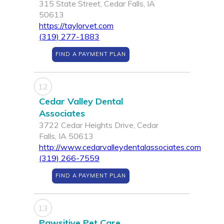
315 State Street, Cedar Falls, IA
50613
https://taylorvet.com
(319) 277-1883
FIND A PAYMENT PLAN
12
Cedar Valley Dental
Associates
3722 Cedar Heights Drive, Cedar
Falls, IA 50613
http://www.cedarvalleydentalassociates.com
(319) 266-7559
FIND A PAYMENT PLAN
13
Pawsitive Pet Care