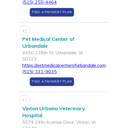
(515) 255-4464
FIND A PAYMENT PLAN
42
Pet Medical Center of
Urbandale
4450 128th St, Urbandale, IA
50323
https://petmedicalcenterofurbandale.com
(515) 331-9035
FIND A PAYMENT PLAN
43
Vinton Urbana Veterinary
Hospital
5574 24th Avenue Drive, Vinton, IA