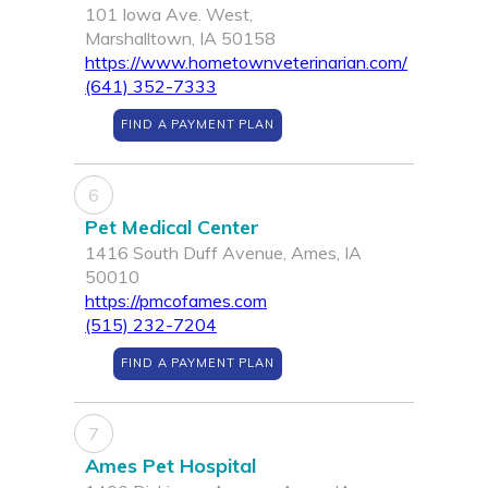
101 Iowa Ave. West,
Marshalltown, IA 50158
https://www.hometownveterinarian.com/
(641) 352-7333
FIND A PAYMENT PLAN
6
Pet Medical Center
1416 South Duff Avenue, Ames, IA
50010
https://pmcofames.com
(515) 232-7204
FIND A PAYMENT PLAN
7
Ames Pet Hospital