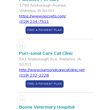
1799 Ansborough Avenue,
Waterloo, IA 50701
https://www.ppcvets.com/
(319) 234-7511
FIND A PAYMENT PLAN
14
Purr-sonal Care Cat Clinic
541 Ansborough Ave, Waterloo, IA
50701
http://www.purrsonalcarecatclinic.net
(319) 232-2228
FIND A PAYMENT PLAN
15
Boone Veterinary Hospital