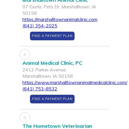
07 Exotic Pets Dr, Marshalltown, IA
50158
https://marshalltownanimalclinic.com
(641) 354-2025
FIND A PAYMENT PLAN
4
Animal Medical Clinic, PC
2412 Parker Avenue,
Marshalltown, IA 50158
https://www.marshalltownanimalmedicalclinic.com/
(641) 753-8532
FIND A PAYMENT PLAN
5
The Hometown Veterinarian