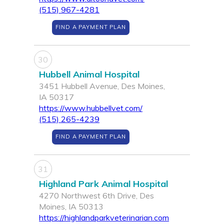
(515) 967-4281
FIND A PAYMENT PLAN
30
Hubbell Animal Hospital
3451 Hubbell Avenue, Des Moines,
IA 50317
https://www.hubbellvet.com/
(515) 265-4239
FIND A PAYMENT PLAN
31
Highland Park Animal Hospital
4270 Northwest 6th Drive, Des
Moines, IA 50313
https://highlandparkveterinarian.com