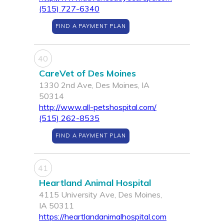
(515) 727-6340
FIND A PAYMENT PLAN
40
CareVet of Des Moines
1330 2nd Ave, Des Moines, IA
50314
http://www.all-petshospital.com/
(515) 262-8535
FIND A PAYMENT PLAN
41
Heartland Animal Hospital
4115 University Ave, Des Moines,
IA 50311
https://heartlandanimalhospital.com