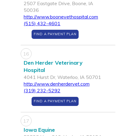
2507 Eastgate Drive, Boone, IA
50036
http://www.boonevethospital.com
(515) 432-4601
FIND A PAYMENT PLAN
16
Den Herder Veterinary
Hospital
4041 Hurst Dr, Waterloo, IA 50701
http://www.denherdervet.com
(319) 232-5292
FIND A PAYMENT PLAN
17
Iowa Equine