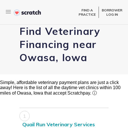
FIND A
BORROWER
PRACTICE
LOG IN
Find Veterinary
Financing near
Owasa, Iowa
Simple, affordable veterinary payment plans are just a click
away! Here is the list of all the daytime vet clinics within 100
miles of Owasa, Iowa that accept Scratchpay.
ⓘ
1
Quail Run Veterinary Services