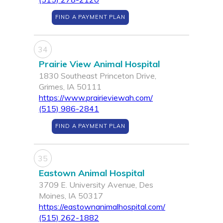
FIND A PAYMENT PLAN
34
Prairie View Animal Hospital
1830 Southeast Princeton Drive,
Grimes, IA 50111
https://www.prairieviewah.com/
(515) 986-2841
FIND A PAYMENT PLAN
35
Eastown Animal Hospital
3709 E. University Avenue, Des
Moines, IA 50317
https://eastownanimalhospital.com/
(515) 262-1882