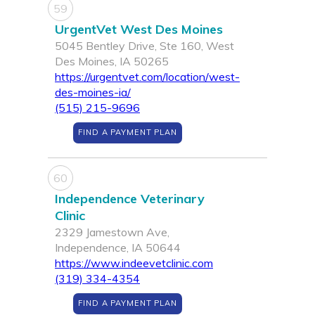
59
UrgentVet West Des Moines
5045 Bentley Drive, Ste 160, West
Des Moines, IA 50265
https://urgentvet.com/location/west-
des-moines-ia/
(515) 215-9696
FIND A PAYMENT PLAN
60
Independence Veterinary
Clinic
2329 Jamestown Ave,
Independence, IA 50644
https://www.indeevetclinic.com
(319) 334-4354
FIND A PAYMENT PLAN