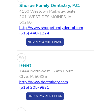
Sharpe Family Dentistry, P.C.
4150 Westown Parkway, Suite
301, WEST DES MOINES, IA
50266
http://www.sharpefamilydental.com
(515) 440-1224
FIND A PAYMENT PLAN
50
Reset
1444 Northwest 124th Court,
Clive, IA 50325
http://www.doctorkory.com
(515) 205-9831
FIND A PAYMENT PLAN