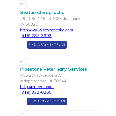
53
Sexton Chiropractic
5921 Se 14th st, 200, des moines,
IA 50320
http://www.sextonchiro.com
(515) 287-3993
FIND A PAYMENT PLAN
54
Pipestone Veterinary Services
405 20th Avenue SW,
Independence, IA 50644
http://pipevet.com
(319) 332-0260
FIND A PAYMENT PLAN