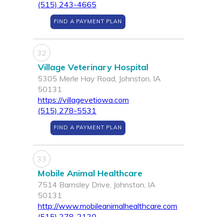
(515) 243-4665
FIND A PAYMENT PLAN
32
Village Veterinary Hospital
5305 Merle Hay Road, Johnston, IA
50131
https://villagevetiowa.com
(515) 278-5531
FIND A PAYMENT PLAN
33
Mobile Animal Healthcare
7514 Barnsley Drive, Johnston, IA
50131
http://www.mobileanimalhealthcare.com
(515) 278-2120