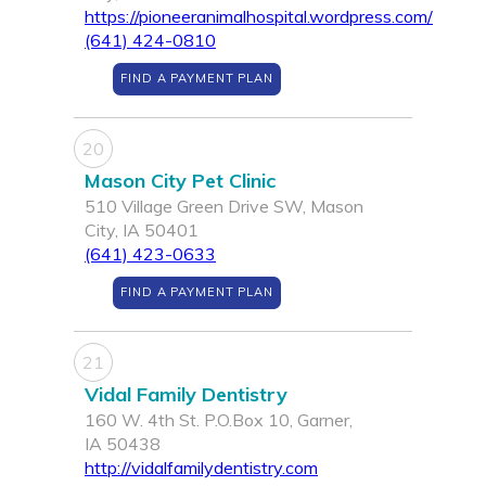
https://pioneeranimalhospital.wordpress.com/
(641) 424-0810
FIND A PAYMENT PLAN
20
Mason City Pet Clinic
510 Village Green Drive SW, Mason
City, IA 50401
(641) 423-0633
FIND A PAYMENT PLAN
21
Vidal Family Dentistry
160 W. 4th St. P.O.Box 10, Garner,
IA 50438
http://vidalfamilydentistry.com