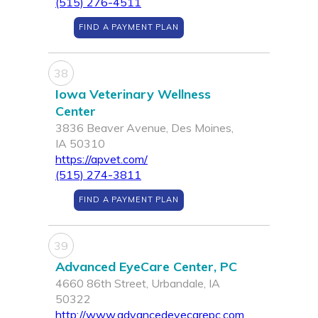
(515) 276-4511
FIND A PAYMENT PLAN
38
Iowa Veterinary Wellness
Center
3836 Beaver Avenue, Des Moines,
IA 50310
https://apvet.com/
(515) 274-3811
FIND A PAYMENT PLAN
39
Advanced EyeCare Center, PC
4660 86th Street, Urbandale, IA
50322
http://www.advancedeyecarepc.com