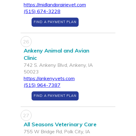
https://midlandprairievet.com
(515) 674-3228
FIND A PAYMENT PLAN
26
Ankeny Animal and Avian
Clinic
742 S. Ankeny Blvd, Ankeny, IA
50023
https://ankenyvets.com
(515) 964-7387
FIND A PAYMENT PLAN
27
All Seasons Veterinary Care
755 W Bridge Rd, Polk City, IA