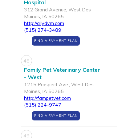
Hospital
312 Grand Avenue, West Des
Moines, IA 50265
http://allydvm.com
(515) 274-3489
FIND A PAYMENT PLAN
48
Family Pet Veterinary Center
- West
1215 Prospect Ave., West Des
Moines, IA 50265
http://fampetvet.com
(515) 224-9747
FIND A PAYMENT PLAN
49