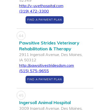
52349
http://v-uvethospital.com
(319) 472-3300
FIND A PAYMENT PLAN
44
Pawsitive Strides Veterinary
Rehabilitation & Therapy
2911 Ingersoll Avenue, Des Moines,
IA 50312
http://pawsitivestridesdsm.com
(515) 575-9655
FIND A PAYMENT PLAN
45
Ingersoll Animal Hospital
3009 Ingersoll Avenue, Des Moines,