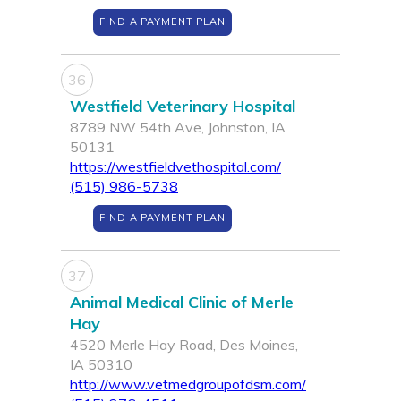
FIND A PAYMENT PLAN
36
Westfield Veterinary Hospital
8789 NW 54th Ave, Johnston, IA
50131
https://westfieldvethospital.com/
(515) 986-5738
FIND A PAYMENT PLAN
37
Animal Medical Clinic of Merle
Hay
4520 Merle Hay Road, Des Moines,
IA 50310
http://www.vetmedgroupofdsm.com/