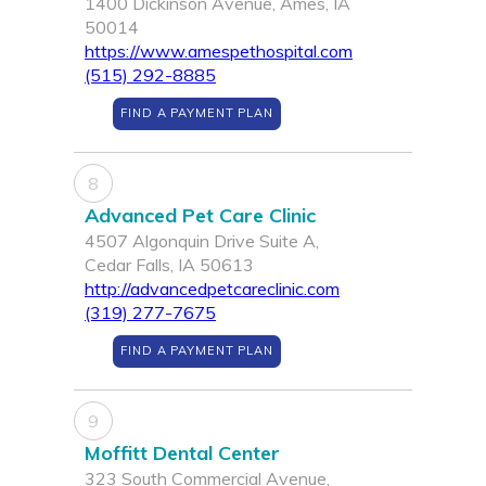
1400 Dickinson Avenue, Ames, IA
50014
https://www.amespethospital.com
(515) 292-8885
FIND A PAYMENT PLAN
8
Advanced Pet Care Clinic
4507 Algonquin Drive Suite A,
Cedar Falls, IA 50613
http://advancedpetcareclinic.com
(319) 277-7675
FIND A PAYMENT PLAN
9
Moffitt Dental Center
323 South Commercial Avenue,