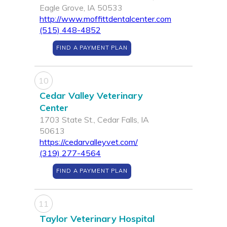
Eagle Grove, IA 50533
http://www.moffittdentalcenter.com
(515) 448-4852
FIND A PAYMENT PLAN
10
Cedar Valley Veterinary
Center
1703 State St., Cedar Falls, IA
50613
https://cedarvalleyvet.com/
(319) 277-4564
FIND A PAYMENT PLAN
11
Taylor Veterinary Hospital