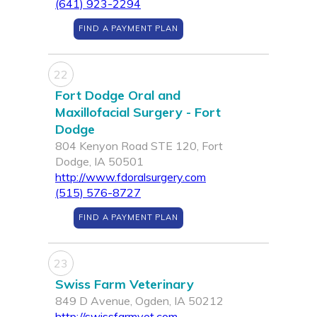
(641) 923-2294
FIND A PAYMENT PLAN
22
Fort Dodge Oral and
Maxillofacial Surgery - Fort
Dodge
804 Kenyon Road STE 120, Fort
Dodge, IA 50501
http://www.fdoralsurgery.com
(515) 576-8727
FIND A PAYMENT PLAN
23
Swiss Farm Veterinary
849 D Avenue, Ogden, IA 50212
http://swissfarmvet.com