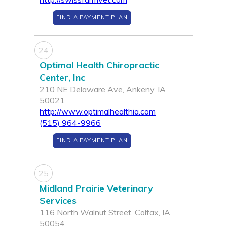
FIND A PAYMENT PLAN
24
Optimal Health Chiropractic
Center, Inc
210 NE Delaware Ave, Ankeny, IA
50021
http://www.optimalhealthia.com
(515) 964-9966
FIND A PAYMENT PLAN
25
Midland Prairie Veterinary
Services
116 North Walnut Street, Colfax, IA
50054