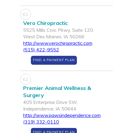
61
Vero Chiropractic
5525 Mills Civic Pkwy, Suite 120,
West Des Moines, IA 50266
http://www.verochiropractic.com
(515) 422-9552
FIND A PAYMENT PLAN
62
Premier Animal Wellness &
Surgery
405 Enterprise Drive SW,
Independence, IA 50644
http://www.pawsindependence.com
(319) 332-0110
FIND A PAYMENT PLAN