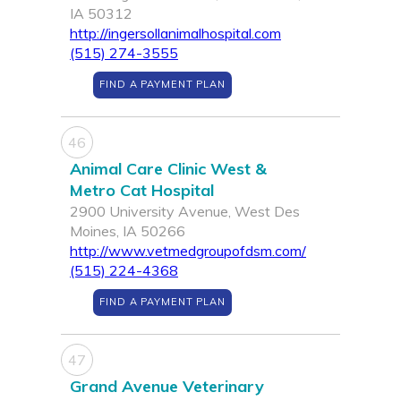
IA 50312
http://ingersollanimalhospital.com
(515) 274-3555
FIND A PAYMENT PLAN
46
Animal Care Clinic West &
Metro Cat Hospital
2900 University Avenue, West Des
Moines, IA 50266
http://www.vetmedgroupofdsm.com/
(515) 224-4368
FIND A PAYMENT PLAN
47
Grand Avenue Veterinary