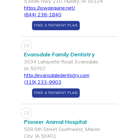
53896 Hwy 210, Huxley, IA 50124
https://iowaequine.net/
(844) 238-1840
FIND A PAYMENT PLAN
18
Evansdale Family Dentistry
3534 Lafayette Road, Evansdale,
IA 50707
http://evansdaledentistry.com
(319) 233-9903
FIND A PAYMENT PLAN
19
Pioneer Animal Hospital
508 6th Street Southwest, Mason
City, IA 50401