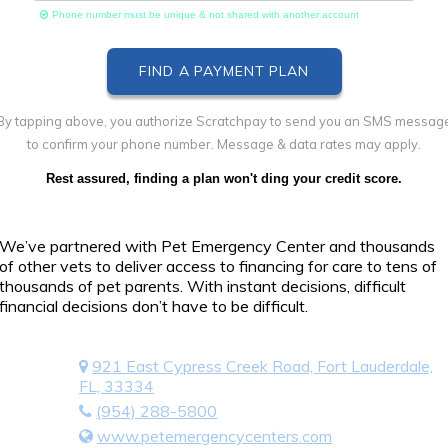
Phone number must be unique & not shared with another account
By tapping above, you authorize Scratchpay to send you an SMS messag
to confirm your phone number. Message & data rates may apply.
Rest assured, finding a plan won't ding your credit score.
We’ve partnered with Pet Emergency Center and thousands
of other vets to deliver access to financing for care to tens of
thousands of pet parents. With instant decisions, difficult
financial decisions don’t have to be difficult.
921 East Cypress Creek Road, Fort Lauderdale,
FL, 33334
(954) 288-5800
www.petemergencycenters.com