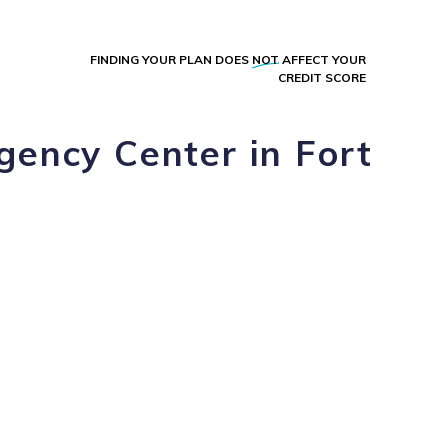
FINDING YOUR PLAN DOES
NOT
AFFECT YOUR
CREDIT SCORE
gency Center in Fort