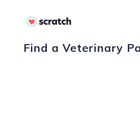
Find a Veterinary P