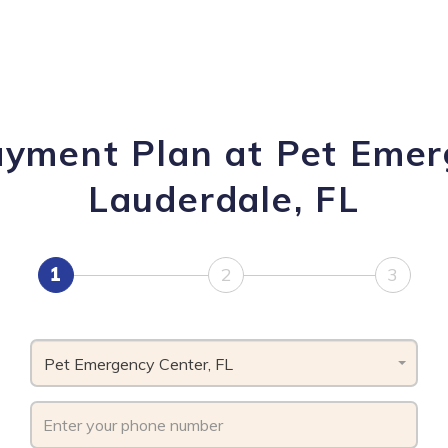
ayment Plan at Pet Emer
Lauderdale, FL
1
2
3
Pet Emergency Center, FL