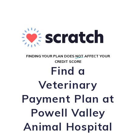
FINDING YOUR PLAN DOES
NOT
AFFECT YOUR
CREDIT SCORE
Find a
Veterinary
Payment Plan at
Powell Valley
Animal Hospital