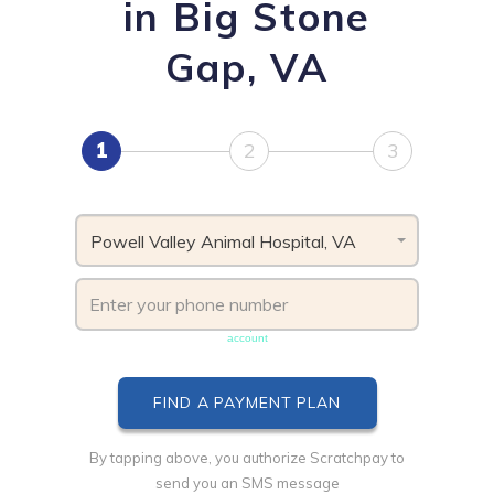
in Big Stone
Gap, VA
1
2
3
Powell Valley Animal Hospital, VA
Phone number must be unique & not shared with another
account
By tapping above, you authorize Scratchpay to
send you an SMS message