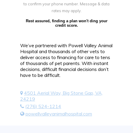
to confirm your phone number. Message & data
rates may apply.
Rest assured, finding a plan won't ding your
credit score.
We’ve partnered with Powell Valley Animal
Hospital and thousands of other vets to
deliver access to financing for care to tens
of thousands of pet parents. With instant
decisions, difficult financial decisions don’t
have to be difficult.
4501 Aerial Way, Big Stone Gap, VA,
24219
(276) 524-1214
powellvalleyanimalhospital.com