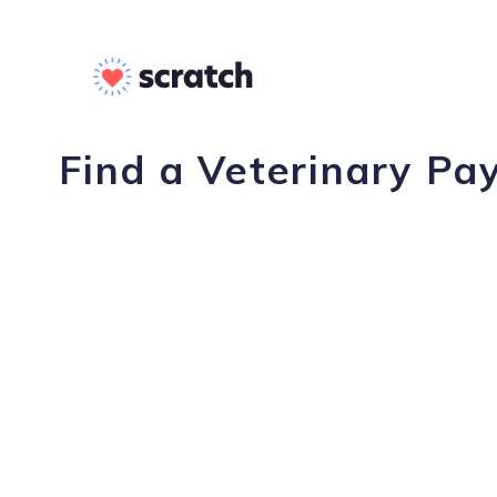
Find a Veterinary Pay