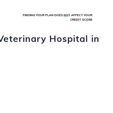
FINDING YOUR PLAN DOES
NOT
AFFECT YOUR
CREDIT SCORE
Veterinary Hospital in