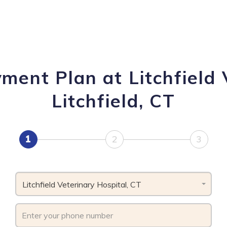
ment Plan at Litchfield 
Litchfield, CT
1
2
3
Litchfield Veterinary Hospital, CT