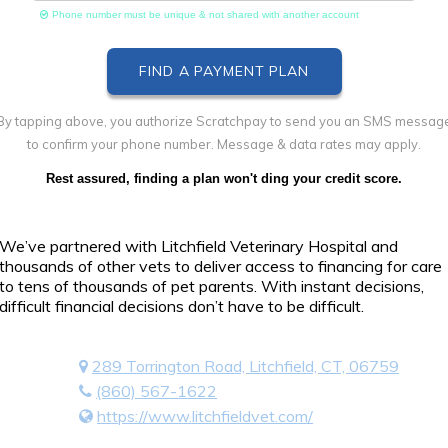
Phone number must be unique & not shared with another account
By tapping above, you authorize Scratchpay to send you an SMS messag
to confirm your phone number. Message & data rates may apply.
Rest assured, finding a plan won't ding your credit score.
We’ve partnered with Litchfield Veterinary Hospital and
thousands of other vets to deliver access to financing for care
to tens of thousands of pet parents. With instant decisions,
difficult financial decisions don’t have to be difficult.
289 Torrington Road, Litchfield, CT, 06759
(860) 567-1622
https://www.litchfieldvet.com/