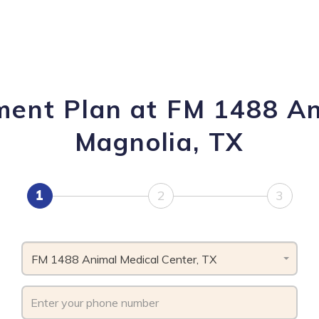
ment Plan at FM 1488 An
Magnolia, TX
1
2
3
FM 1488 Animal Medical Center, TX