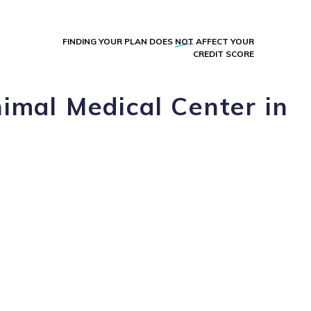
FINDING YOUR PLAN DOES
NOT
AFFECT YOUR
CREDIT SCORE
imal Medical Center in