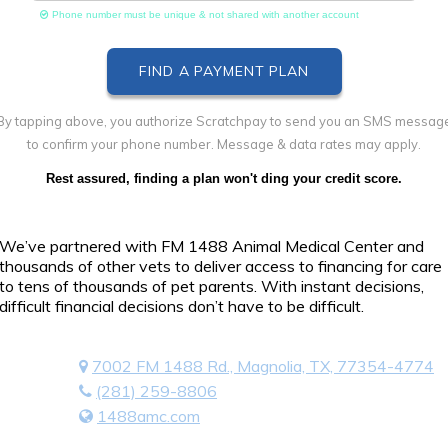
Phone number must be unique & not shared with another account
By tapping above, you authorize Scratchpay to send you an SMS messag
to confirm your phone number. Message & data rates may apply.
Rest assured, finding a plan won't ding your credit score.
We’ve partnered with FM 1488 Animal Medical Center and
thousands of other vets to deliver access to financing for care
to tens of thousands of pet parents. With instant decisions,
difficult financial decisions don’t have to be difficult.
7002 FM 1488 Rd., Magnolia, TX, 77354-4774
(281) 259-8806
1488amc.com