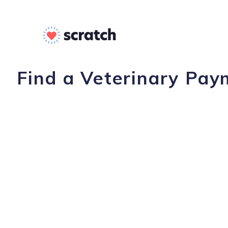
Find a Veterinary Pay