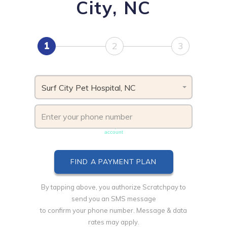
City, NC
1
2
3
Surf City Pet Hospital, NC
Phone number must be unique & not shared with another
account
By tapping above, you authorize Scratchpay to
send you an SMS message
to confirm your phone number. Message & data
rates may apply.