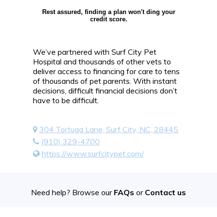
Rest assured, finding a plan won't ding your
credit score.
We’ve partnered with Surf City Pet
Hospital and thousands of other vets to
deliver access to financing for care to tens
of thousands of pet parents. With instant
decisions, difficult financial decisions don’t
have to be difficult.
304 Tortuga Lane, Surf City, NC, 28445
(910) 329-4700
https://www.surfcitypet.com/
Need help? Browse our
FAQs
or
Contact us