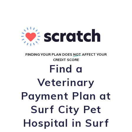
FINDING YOUR PLAN DOES
NOT
AFFECT YOUR
CREDIT SCORE
Find a
Veterinary
Payment Plan at
Surf City Pet
Hospital in Surf