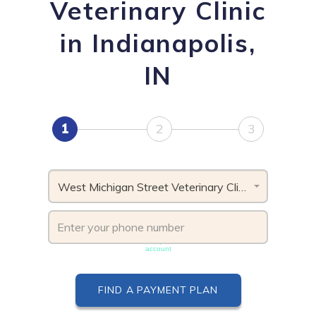
Veterinary Clinic
in Indianapolis,
IN
1
2
3
West Michigan Street Veterinary Clinic, IN
Phone number must be unique & not shared with another
account