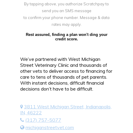
By tapping above, you authorize Scratchpay to
send you an SMS message
to confirm your phone number. Message & data
rates may apply.
Rest assured, finding a plan won't ding your
credit score.
We’ve partnered with West Michigan
Street Veterinary Clinic and thousands of
other vets to deliver access to financing for
care to tens of thousands of pet parents.
With instant decisions, difficult financial
decisions don’t have to be difficult.
3811 West Michigan Street, Indianapolis,
IN, 46222
(317) 757-5077
michiganstreetvet.com