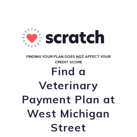
FINDING YOUR PLAN DOES
NOT
AFFECT YOUR
CREDIT SCORE
Find a
Veterinary
Payment Plan at
West Michigan
Street