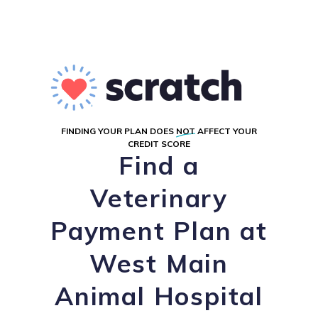
FINDING YOUR PLAN DOES
NOT
AFFECT YOUR
CREDIT SCORE
Find a
Veterinary
Payment Plan at
West Main
Animal Hospital