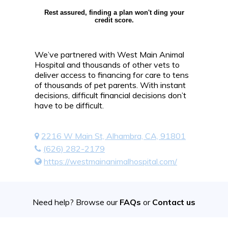
Rest assured, finding a plan won't ding your
credit score.
We’ve partnered with West Main Animal
Hospital and thousands of other vets to
deliver access to financing for care to tens
of thousands of pet parents. With instant
decisions, difficult financial decisions don’t
have to be difficult.
2216 W Main St, Alhambra, CA, 91801
(626) 282-2179
https://westmainanimalhospital.com/
Need help? Browse our
FAQs
or
Contact us