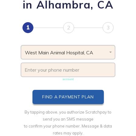
in Alhambra, CA
1
2
3
West Main Animal Hospital, CA
Phone number must be unique & not shared with another
account
By tapping above, you authorize Scratchpay to
send you an SMS message
to confirm your phone number. Message & data
rates may apply.