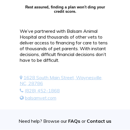
Rest assured, finding a plan won't ding your
credit score.
We’ve partnered with Balsam Animal
Hospital and thousands of other vets to
deliver access to financing for care to tens
of thousands of pet parents. With instant
decisions, difficult financial decisions don’t
have to be difficult.
1628 South Main Street, Waynesville,
NC, 28786
(828) 452-1868
balsamvet.com
Need help? Browse our
FAQs
or
Contact us