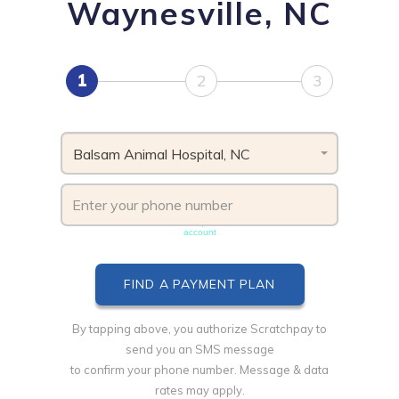
Waynesville, NC
1
2
3
Balsam Animal Hospital, NC
Phone number must be unique & not shared with another
account
By tapping above, you authorize Scratchpay to
send you an SMS message
to confirm your phone number. Message & data
rates may apply.