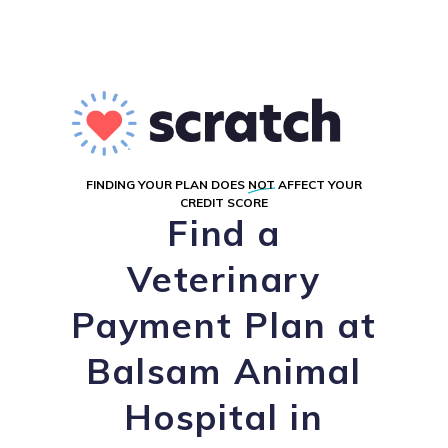
FINDING YOUR PLAN DOES
NOT
AFFECT YOUR
CREDIT SCORE
Find a
Veterinary
Payment Plan at
Balsam Animal
Hospital in