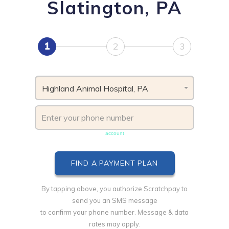
Slatington, PA
1
2
3
Highland Animal Hospital, PA
Phone number must be unique & not shared with another
account
By tapping above, you authorize Scratchpay to
send you an SMS message
to confirm your phone number. Message & data
rates may apply.