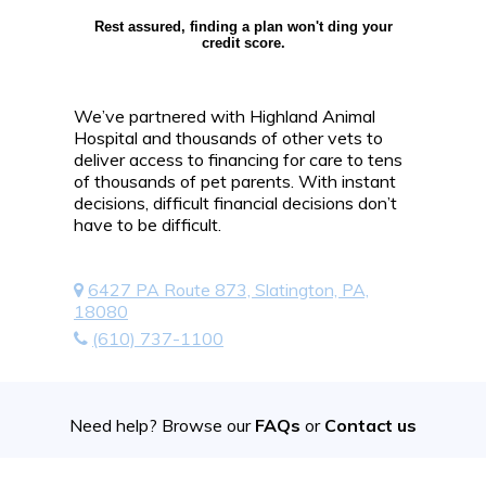
Rest assured, finding a plan won't ding your
credit score.
We’ve partnered with Highland Animal
Hospital and thousands of other vets to
deliver access to financing for care to tens
of thousands of pet parents. With instant
decisions, difficult financial decisions don’t
have to be difficult.
6427 PA Route 873, Slatington, PA,
18080
(610) 737-1100
Need help? Browse our
FAQs
or
Contact us