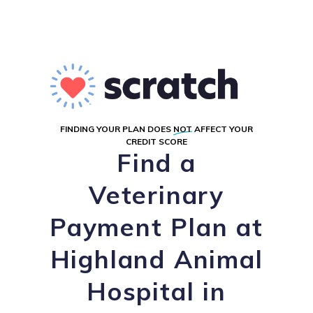
FINDING YOUR PLAN DOES
NOT
AFFECT YOUR
CREDIT SCORE
Find a
Veterinary
Payment Plan at
Highland Animal
Hospital in