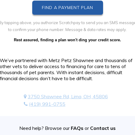
By tapping above, you authorize Scratchpay to send you an SMS messag
to confirm your phone number. Message & data rates may apply.
Rest assured, finding a plan won't ding your credit score.
We’ve partnered with Metz Petz Shawnee and thousands of
other vets to deliver access to financing for care to tens of
thousands of pet parents. With instant decisions, difficult
financial decisions don’t have to be difficult.
3750 Shawnee Rd, Lima, OH, 45806
(419) 991-0755
Need help? Browse our
FAQs
or
Contact us