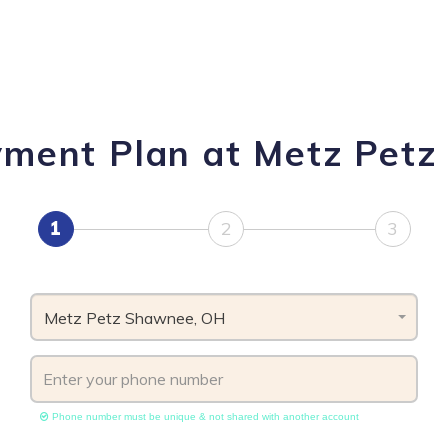
yment Plan at Metz Pet
1
2
3
Metz Petz Shawnee, OH
Phone number must be unique & not shared with another account