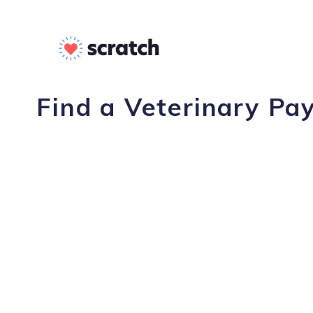
Find a Veterinary Pa