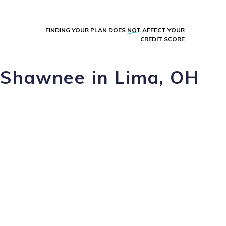
FINDING YOUR PLAN DOES
NOT
AFFECT YOUR
CREDIT SCORE
z Shawnee in Lima, OH