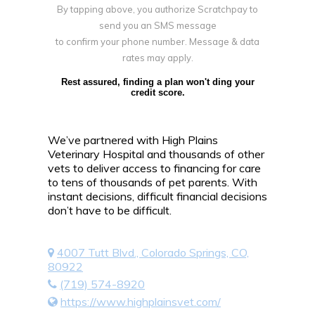
By tapping above, you authorize Scratchpay to
send you an SMS message
to confirm your phone number. Message & data
rates may apply.
Rest assured, finding a plan won't ding your
credit score.
We’ve partnered with High Plains
Veterinary Hospital and thousands of other
vets to deliver access to financing for care
to tens of thousands of pet parents. With
instant decisions, difficult financial decisions
don’t have to be difficult.
4007 Tutt Blvd., Colorado Springs, CO,
80922
(719) 574-8920
https://www.highplainsvet.com/