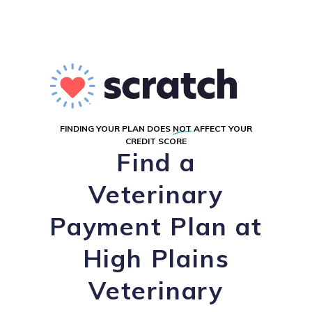
FINDING YOUR PLAN DOES
NOT
AFFECT YOUR
CREDIT SCORE
Find a
Veterinary
Payment Plan at
High Plains
Veterinary