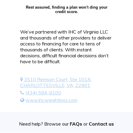
Rest assured, finding a plan won't ding your
credit score.
We’ve partnered with IHC of Virginia LLC
and thousands of other providers to deliver
access to financing for care to tens of
thousands of clients. With instant
decisions, difficult financial decisions don’t
have to be difficult.
3510 Remson Court, Ste 101A,
CHARLOTTESVILLE, VA, 22901
(434) 584-8100
www.ihcweightloss.com
Need help? Browse our
FAQs
or
Contact us