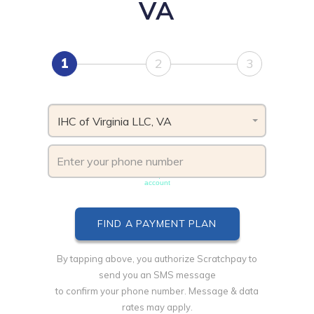
VA
1
2
3
IHC of Virginia LLC, VA
Phone number must be unique & not shared with another
account
By tapping above, you authorize Scratchpay to
send you an SMS message
to confirm your phone number. Message & data
rates may apply.