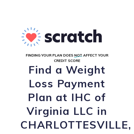
FINDING YOUR PLAN DOES
NOT
AFFECT YOUR
CREDIT SCORE
Find a Weight
Loss Payment
Plan at IHC of
Virginia LLC in
CHARLOTTESVILLE,