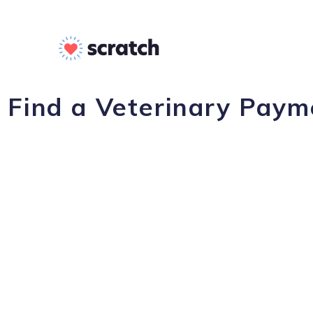
Find a Veterinary Payme