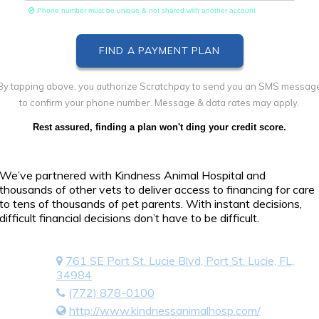
Phone number must be unique & not shared with another account
By tapping above, you authorize Scratchpay to send you an SMS messag
to confirm your phone number. Message & data rates may apply.
Rest assured, finding a plan won't ding your credit score.
We’ve partnered with Kindness Animal Hospital and
thousands of other vets to deliver access to financing for care
to tens of thousands of pet parents. With instant decisions,
difficult financial decisions don’t have to be difficult.
761 SE Port St. Lucie Blvd, Port St. Lucie, FL,
34984
(772) 878-0100
http://www.kindnessanimalhosp.com/