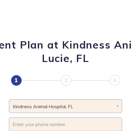
nt Plan at Kindness Ani
Lucie, FL
1
2
3
Kindness Animal Hospital, FL