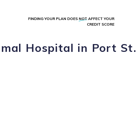
FINDING YOUR PLAN DOES
NOT
AFFECT YOUR
CREDIT SCORE
mal Hospital in Port St.