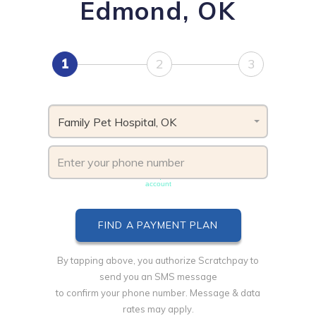
Edmond, OK
1
2
3
Family Pet Hospital, OK
Phone number must be unique & not shared with another
account
By tapping above, you authorize Scratchpay to
send you an SMS message
to confirm your phone number. Message & data
rates may apply.