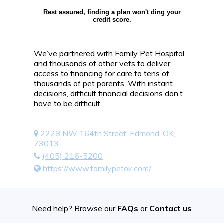
Rest assured, finding a plan won't ding your
credit score.
We’ve partnered with Family Pet Hospital
and thousands of other vets to deliver
access to financing for care to tens of
thousands of pet parents. With instant
decisions, difficult financial decisions don’t
have to be difficult.
2228 NW 164th Street, Edmond, OK,
73013
(405) 216-5200
https://www.familypetok.com/
Need help? Browse our
FAQs
or
Contact us