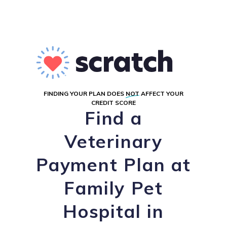
FINDING YOUR PLAN DOES
NOT
AFFECT YOUR
CREDIT SCORE
Find a
Veterinary
Payment Plan at
Family Pet
Hospital in