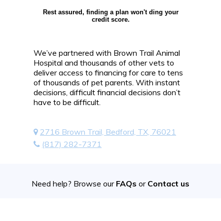
Rest assured, finding a plan won't ding your
credit score.
We’ve partnered with Brown Trail Animal
Hospital and thousands of other vets to
deliver access to financing for care to tens
of thousands of pet parents. With instant
decisions, difficult financial decisions don’t
have to be difficult.
2716 Brown Trail, Bedford, TX, 76021
(817) 282-7371
Need help? Browse our
FAQs
or
Contact us