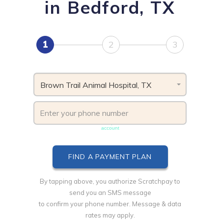
in Bedford, TX
1
2
3
Brown Trail Animal Hospital, TX
Phone number must be unique & not shared with another
account
By tapping above, you authorize Scratchpay to
send you an SMS message
to confirm your phone number. Message & data
rates may apply.