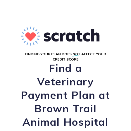
FINDING YOUR PLAN DOES
NOT
AFFECT YOUR
CREDIT SCORE
Find a
Veterinary
Payment Plan at
Brown Trail
Animal Hospital