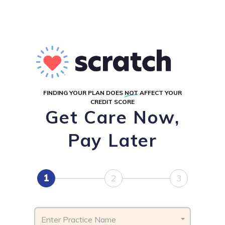
FINDING YOUR PLAN DOES
NOT
AFFECT YOUR
CREDIT SCORE
Get Care Now,
Pay Later
1
2
3
Enter Practice Name