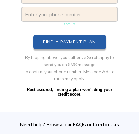
Phone number must be unique & not shared with another
account
By tapping above, you authorize Scratchpay to
send you an SMS message
to confirm your phone number. Message & data
rates may apply.
Rest assured, finding a plan won't ding your
credit score.
Need help? Browse our
FAQs
or
Contact us