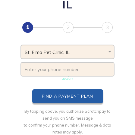
IL
1
2
3
St. Elmo Pet Clinic, IL
Phone number must be unique & not shared with another
account
By tapping above, you authorize Scratchpay to
send you an SMS message
to confirm your phone number. Message & data
rates may apply.