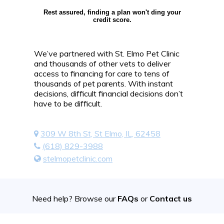
Rest assured, finding a plan won't ding your
credit score.
We’ve partnered with St. Elmo Pet Clinic
and thousands of other vets to deliver
access to financing for care to tens of
thousands of pet parents. With instant
decisions, difficult financial decisions don’t
have to be difficult.
309 W 8th St, St Elmo, IL, 62458
(618) 829-3988
stelmopetclinic.com
Need help? Browse our
FAQs
or
Contact us