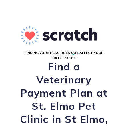
FINDING YOUR PLAN DOES
NOT
AFFECT YOUR
CREDIT SCORE
Find a
Veterinary
Payment Plan at
St. Elmo Pet
Clinic in St Elmo,