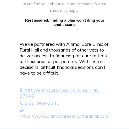
to confirm your phone number. Message & data
rates may apply.
Rest assured, finding a plan won't ding your
credit score.
We’ve partnered with Animal Care Clinic of
Rural Hall and thousands of other vets to
deliver access to financing for care to tens
of thousands of pet parents. With instant
decisions, difficult financial decisions don’t
have to be difficult.
200 West Wall Street, Rural Hall, NC,
27045
(336) 969-2345
https://www.animalcareclinicofruralhall.com/