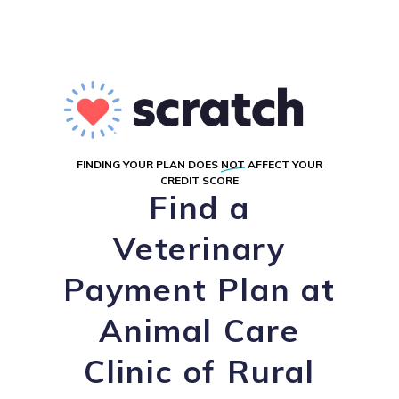
FINDING YOUR PLAN DOES
NOT
AFFECT YOUR
CREDIT SCORE
Find a
Veterinary
Payment Plan at
Animal Care
Clinic of Rural