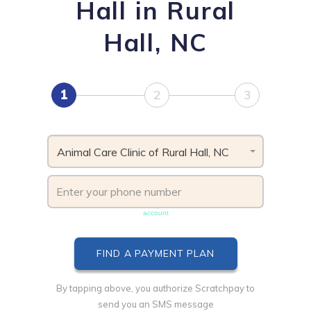
Hall in Rural
Hall, NC
1
2
3
Animal Care Clinic of Rural Hall, NC
Phone number must be unique & not shared with another
account
By tapping above, you authorize Scratchpay to
send you an SMS message