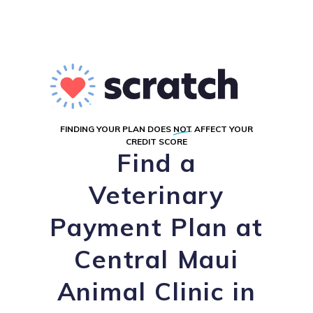
FINDING YOUR PLAN DOES
NOT
AFFECT YOUR
CREDIT SCORE
Find a
Veterinary
Payment Plan at
Central Maui
Animal Clinic in