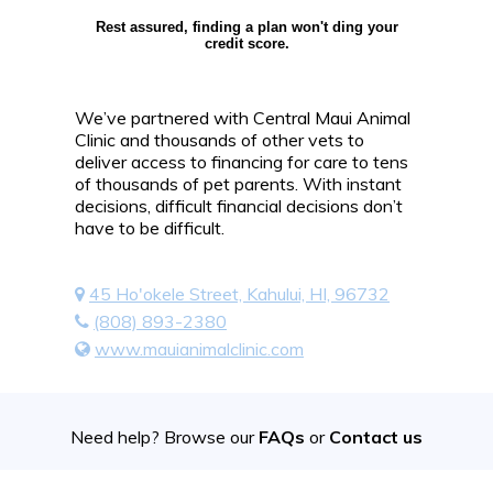
Rest assured, finding a plan won't ding your
credit score.
We’ve partnered with Central Maui Animal
Clinic and thousands of other vets to
deliver access to financing for care to tens
of thousands of pet parents. With instant
decisions, difficult financial decisions don’t
have to be difficult.
45 Ho'okele Street, Kahului, HI, 96732
(808) 893-2380
www.mauianimalclinic.com
Need help? Browse our
FAQs
or
Contact us