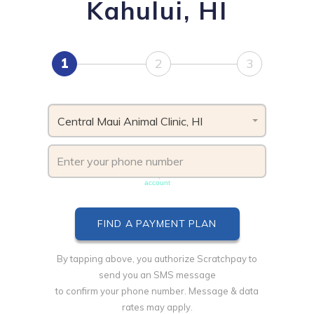
Kahului, HI
1
2
3
Central Maui Animal Clinic, HI
Phone number must be unique & not shared with another
account
By tapping above, you authorize Scratchpay to
send you an SMS message
to confirm your phone number. Message & data
rates may apply.