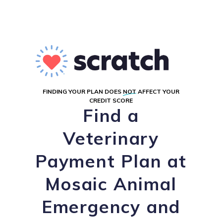
FINDING YOUR PLAN DOES
NOT
AFFECT YOUR
CREDIT SCORE
Find a
Veterinary
Payment Plan at
Mosaic Animal
Emergency and