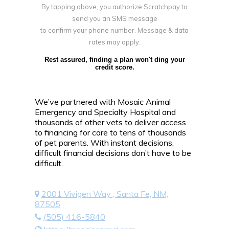
By tapping above, you authorize Scratchpay to
send you an SMS message
to confirm your phone number. Message & data
rates may apply.
Rest assured, finding a plan won't ding your
credit score.
We’ve partnered with Mosaic Animal
Emergency and Specialty Hospital and
thousands of other vets to deliver access
to financing for care to tens of thousands
of pet parents. With instant decisions,
difficult financial decisions don’t have to be
difficult.
2001 Vivigen Way , Santa Fe, NM,
87505
(505) 416-5840