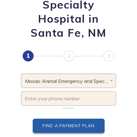
Specialty
Hospital in
Santa Fe, NM
1
2
3
Mosaic Animal Emergency and Specialty Hospital, NM
Phone number must be unique & not shared with another
account