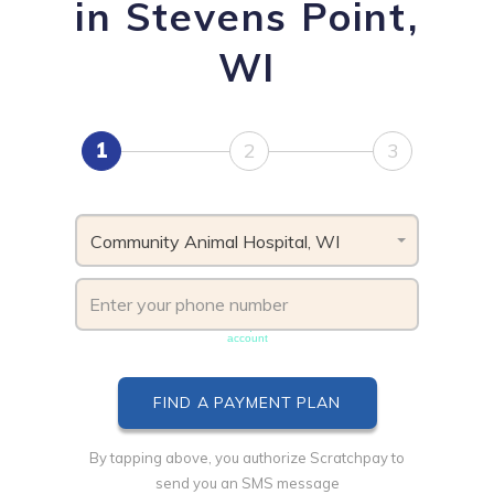
in Stevens Point,
WI
1
2
3
Community Animal Hospital, WI
Phone number must be unique & not shared with another
account
By tapping above, you authorize Scratchpay to
send you an SMS message