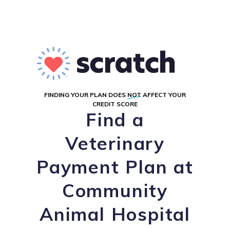
FINDING YOUR PLAN DOES
NOT
AFFECT YOUR
CREDIT SCORE
Find a
Veterinary
Payment Plan at
Community
Animal Hospital