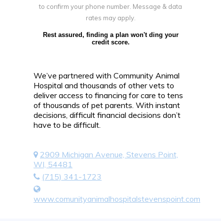
to confirm your phone number. Message & data
rates may apply.
Rest assured, finding a plan won't ding your
credit score.
We’ve partnered with Community Animal
Hospital and thousands of other vets to
deliver access to financing for care to tens
of thousands of pet parents. With instant
decisions, difficult financial decisions don’t
have to be difficult.
2909 Michigan Avenue, Stevens Point,
WI, 54481
(715) 341-1723
www.comunityanimalhospitalstevenspoint.com