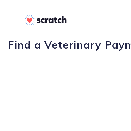
Find a Veterinary Paym