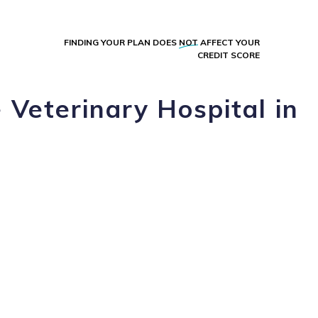
FINDING YOUR PLAN DOES
NOT
AFFECT YOUR
CREDIT SCORE
 Veterinary Hospital in