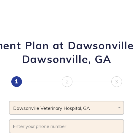
ent Plan at Dawsonville
Dawsonville, GA
1
2
3
Dawsonville Veterinary Hospital, GA