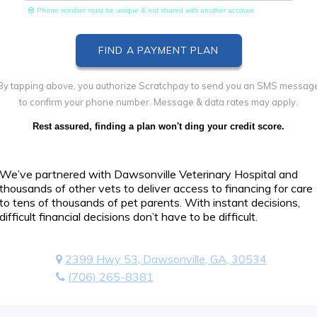
Phone number must be unique & not shared with another account
By tapping above, you authorize Scratchpay to send you an SMS messag
to confirm your phone number. Message & data rates may apply.
Rest assured, finding a plan won't ding your credit score.
We’ve partnered with Dawsonville Veterinary Hospital and
thousands of other vets to deliver access to financing for care
to tens of thousands of pet parents. With instant decisions,
difficult financial decisions don’t have to be difficult.
2399 Hwy 53, Dawsonville, GA, 30534
(706) 265-8381