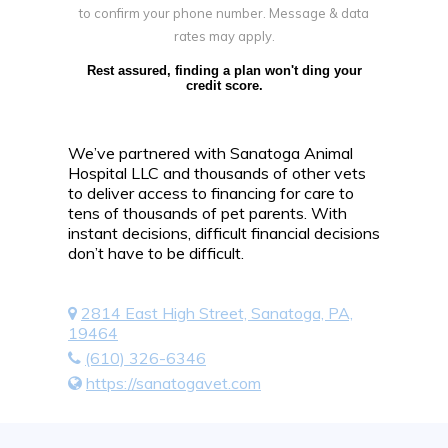
to confirm your phone number. Message & data
rates may apply.
Rest assured, finding a plan won't ding your
credit score.
We’ve partnered with Sanatoga Animal
Hospital LLC and thousands of other vets
to deliver access to financing for care to
tens of thousands of pet parents. With
instant decisions, difficult financial decisions
don’t have to be difficult.
2814 East High Street, Sanatoga, PA,
19464
(610) 326-6346
https://sanatogavet.com