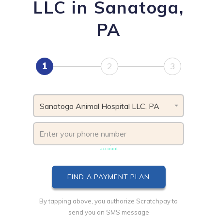
LLC in Sanatoga,
PA
1
2
3
Sanatoga Animal Hospital LLC, PA
Phone number must be unique & not shared with another
account
By tapping above, you authorize Scratchpay to
send you an SMS message