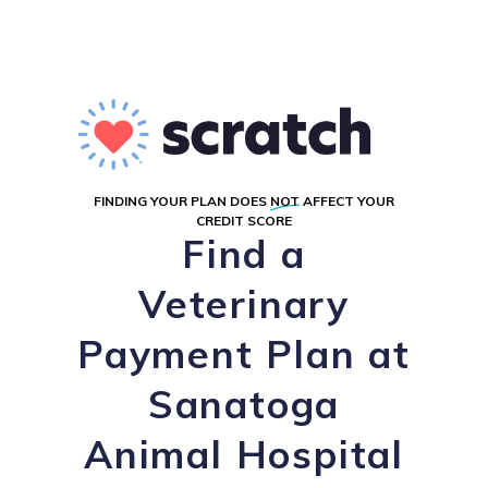
FINDING YOUR PLAN DOES
NOT
AFFECT YOUR
CREDIT SCORE
Find a
Veterinary
Payment Plan at
Sanatoga
Animal Hospital