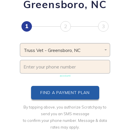
Greensboro, NC
1
2
3
Truss Vet - Greensboro, NC
Phone number must be unique & not shared with another
account
By tapping above, you authorize Scratchpay to
send you an SMS message
to confirm your phone number. Message & data
rates may apply.