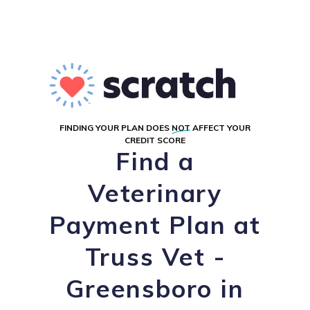
FINDING YOUR PLAN DOES
NOT
AFFECT YOUR
CREDIT SCORE
Find a
Veterinary
Payment Plan at
Truss Vet -
Greensboro in