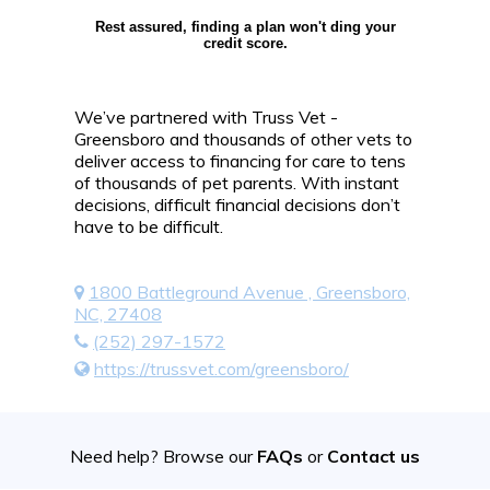
Rest assured, finding a plan won't ding your
credit score.
We’ve partnered with Truss Vet -
Greensboro and thousands of other vets to
deliver access to financing for care to tens
of thousands of pet parents. With instant
decisions, difficult financial decisions don’t
have to be difficult.
1800 Battleground Avenue , Greensboro,
NC, 27408
(252) 297-1572
https://trussvet.com/greensboro/
Need help? Browse our
FAQs
or
Contact us