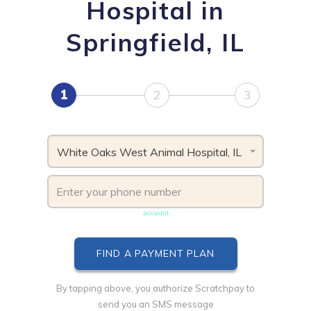
Hospital in
Springfield, IL
1
2
3
White Oaks West Animal Hospital, IL
Phone number must be unique & not shared with another
account
By tapping above, you authorize Scratchpay to
send you an SMS message