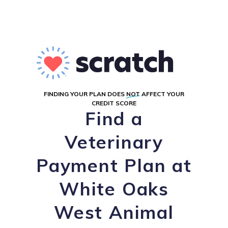
FINDING YOUR PLAN DOES
NOT
AFFECT YOUR
CREDIT SCORE
Find a
Veterinary
Payment Plan at
White Oaks
West Animal