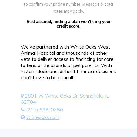
to confirm your phone number. Message & data
rates may apply.
Rest assured, finding a plan won't ding your
credit score.
We’ve partnered with White Oaks West
Animal Hospital and thousands of other
vets to deliver access to financing for care
to tens of thousands of pet parents. With
instant decisions, difficult financial decisions
don’t have to be difficult.
2801 W White Oaks Dr, Springfield, IL,
62704
(217) 698-0280
whiteoaks.com