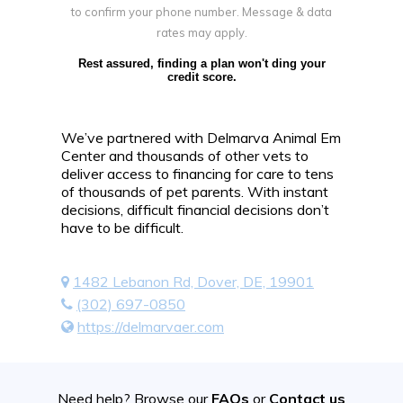
to confirm your phone number. Message & data
rates may apply.
Rest assured, finding a plan won't ding your
credit score.
We’ve partnered with Delmarva Animal Em
Center and thousands of other vets to
deliver access to financing for care to tens
of thousands of pet parents. With instant
decisions, difficult financial decisions don’t
have to be difficult.
1482 Lebanon Rd, Dover, DE, 19901
(302) 697-0850
https://delmarvaer.com
Need help? Browse our
FAQs
or
Contact us