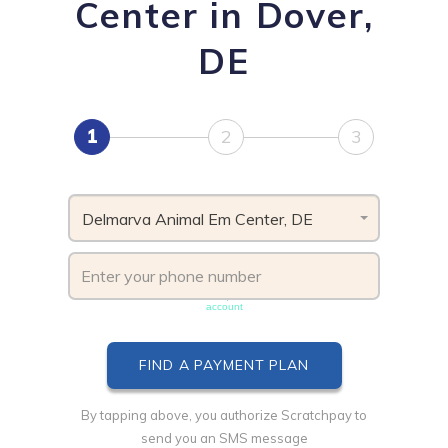
Center in Dover,
DE
1
2
3
Delmarva Animal Em Center, DE
Phone number must be unique & not shared with another
account
By tapping above, you authorize Scratchpay to
send you an SMS message