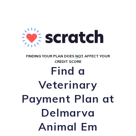
FINDING YOUR PLAN DOES
NOT
AFFECT YOUR
CREDIT SCORE
Find a
Veterinary
Payment Plan at
Delmarva
Animal Em