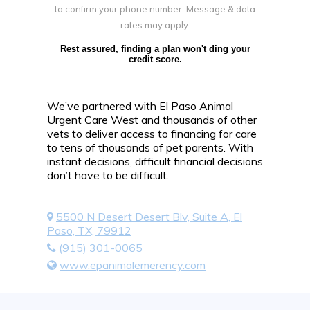
to confirm your phone number. Message & data
rates may apply.
Rest assured, finding a plan won't ding your
credit score.
We’ve partnered with El Paso Animal
Urgent Care West and thousands of other
vets to deliver access to financing for care
to tens of thousands of pet parents. With
instant decisions, difficult financial decisions
don’t have to be difficult.
5500 N Desert Desert Blv, Suite A, El
Paso, TX, 79912
(915) 301-0065
www.epanimalemerency.com