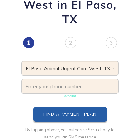
West in El Paso,
TX
1
2
3
El Paso Animal Urgent Care West, TX
Phone number must be unique & not shared with another
account
By tapping above, you authorize Scratchpay to
send you an SMS message