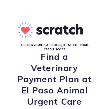
FINDING YOUR PLAN DOES
NOT
AFFECT YOUR
CREDIT SCORE
Find a
Veterinary
Payment Plan at
El Paso Animal
Urgent Care