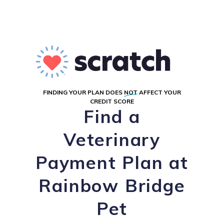
FINDING YOUR PLAN DOES
NOT
AFFECT YOUR
CREDIT SCORE
Find a
Veterinary
Payment Plan at
Rainbow Bridge
Pet