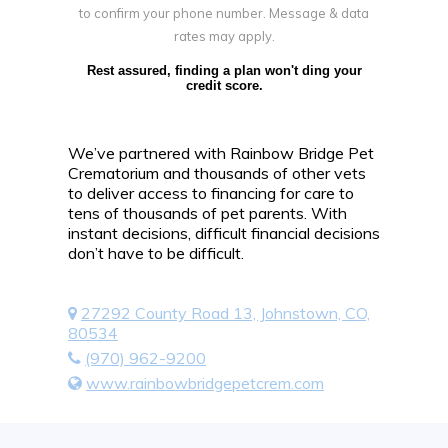
to confirm your phone number. Message & data
rates may apply.
Rest assured, finding a plan won't ding your
credit score.
We’ve partnered with Rainbow Bridge Pet
Crematorium and thousands of other vets
to deliver access to financing for care to
tens of thousands of pet parents. With
instant decisions, difficult financial decisions
don’t have to be difficult.
27292 County Road 13, Johnstown, CO,
80534
(970) 962-9200
www.rainbowbridgepetcrem.com