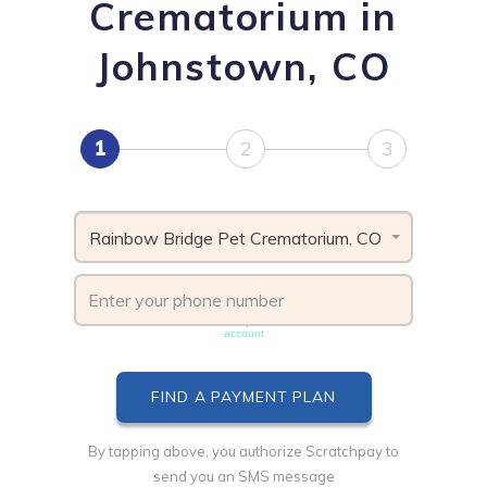
Crematorium in
Johnstown, CO
1
2
3
Rainbow Bridge Pet Crematorium, CO
Phone number must be unique & not shared with another
account
By tapping above, you authorize Scratchpay to
send you an SMS message